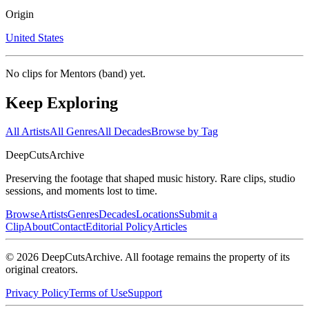
Origin
United States
No clips for
Mentors (band)
yet.
Keep Exploring
All Artists
All Genres
All Decades
Browse by Tag
DeepCuts
Archive
Preserving the footage that shaped music history. Rare clips, studio
sessions, and moments lost to time.
Browse
Artists
Genres
Decades
Locations
Submit a
Clip
About
Contact
Editorial Policy
Articles
©
2026
DeepCutsArchive
. All footage remains the property of its
original creators.
Privacy Policy
Terms of Use
Support