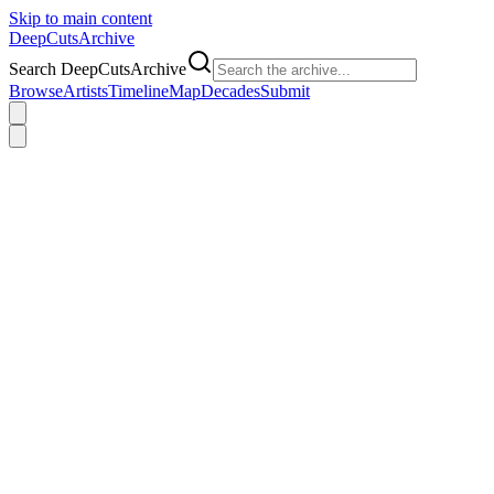
Skip to main content
DeepCuts
Archive
Search DeepCutsArchive
Browse
Artists
Timeline
Map
Decades
Submit