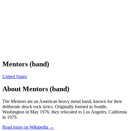
Mentors (band)
United States
About
Mentors (band)
The Mentors are an American heavy metal band, known for their
deliberate shock rock lyrics. Originally formed in Seattle,
Washington in May 1976, they relocated to Los Angeles, California
in 1979.
Read more on Wikipedia →