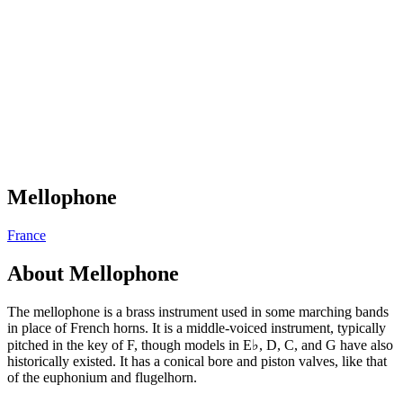
Mellophone
France
About
Mellophone
The mellophone is a brass instrument used in some marching bands
in place of French horns. It is a middle-voiced instrument, typically
pitched in the key of F, though models in E♭, D, C, and G have also
historically existed. It has a conical bore and piston valves, like that
of the euphonium and flugelhorn.