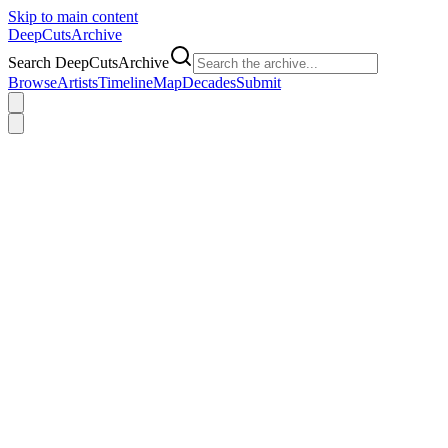
Skip to main content
DeepCuts
Archive
Search DeepCutsArchive
Browse
Artists
Timeline
Map
Decades
Submit