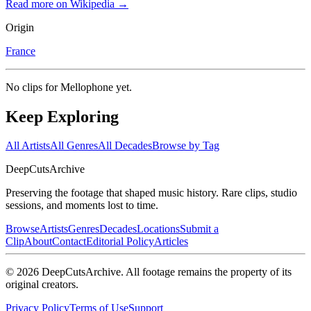
Read more on Wikipedia →
Origin
France
No clips for
Mellophone
yet.
Keep Exploring
All Artists
All Genres
All Decades
Browse by Tag
DeepCuts
Archive
Preserving the footage that shaped music history. Rare clips, studio
sessions, and moments lost to time.
Browse
Artists
Genres
Decades
Locations
Submit a
Clip
About
Contact
Editorial Policy
Articles
©
2026
DeepCutsArchive
. All footage remains the property of its
original creators.
Privacy Policy
Terms of Use
Support