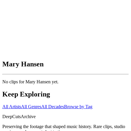
Mary Hansen
No clips for
Mary Hansen
yet.
Keep Exploring
All Artists
All Genres
All Decades
Browse by Tag
DeepCuts
Archive
Preserving the footage that shaped music history. Rare clips, studio