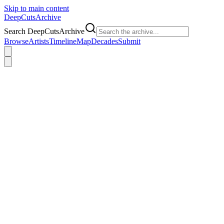
Skip to main content
DeepCuts
Archive
Search DeepCutsArchive
Browse
Artists
Timeline
Map
Decades
Submit