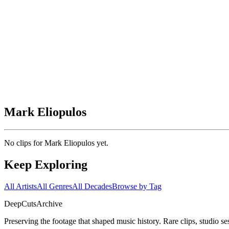
Mark Eliopulos
No clips for
Mark Eliopulos
yet.
Keep Exploring
All Artists
All Genres
All Decades
Browse by Tag
DeepCuts
Archive
Preserving the footage that shaped music history. Rare clips, studio se