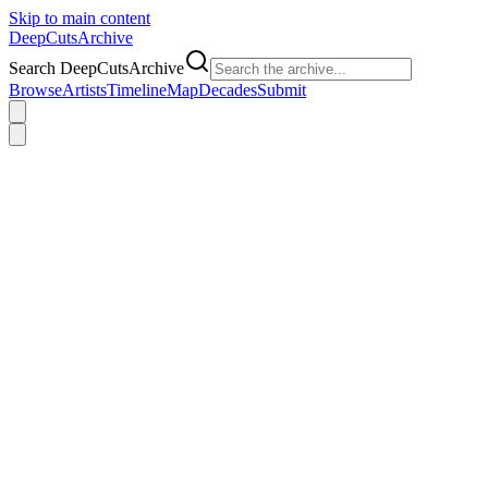
Skip to main content
DeepCuts
Archive
Search DeepCutsArchive
Browse
Artists
Timeline
Map
Decades
Submit