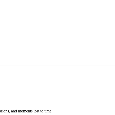
ssions, and moments lost to time.