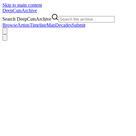
Skip to main content
DeepCuts
Archive
Search DeepCutsArchive
Browse
Artists
Timeline
Map
Decades
Submit