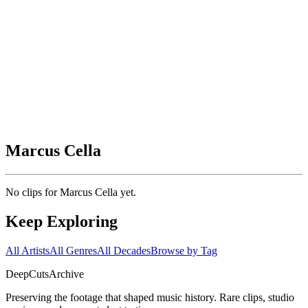
Marcus Cella
No clips for
Marcus Cella
yet.
Keep Exploring
All Artists
All Genres
All Decades
Browse by Tag
DeepCuts
Archive
Preserving the footage that shaped music history. Rare clips, studio