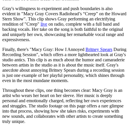
Gray's willingness to experiment and push boundaries is also
evident in "Macy Gray Covers Radiohead’s “Creep” on the Howard
Stern Show". This clip shows Gray performing an electrifying
rendition of "Creep"
live
on radio, complete with a full band and
backing vocals. Her take on the song is both faithful to the original
and uniquely her own, showcasing her remarkable vocal range and
expressiveness.
Finally, there's "Macy Gray: How I Annoyed
Britney Spears
During
Recording Session", which offers a more lighthearted look at Gray's
studio antics. This clip is as much about the humor and camaraderie
between artists in the studio as it is about the music itself. Gray's
anecdote about annoying Britney Spears during a recording session
is just one example of her playful personality, which shines through
even in the most mundane moments.
Throughout these clips, one thing becomes clear: Macy Gray is an
artist who wears her heart on her sleeve. Her music is deeply
personal and emotionally charged, reflecting her own experiences
and struggles. The studio footage on this page offers a rare glimpse
into that process, showing how she takes risks, experiments with
new sounds, and collaborates with other artists to create something
truly unique.