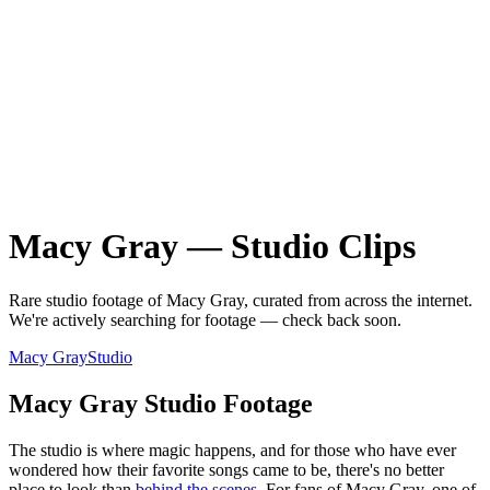
Macy Gray
—
Studio
Clips
Rare
studio
footage of
Macy Gray
, curated from across the internet.
We're actively searching for footage — check back soon.
Macy Gray
Studio
Macy Gray Studio Footage
The studio is where magic happens, and for those who have ever
wondered how their favorite songs came to be, there's no better
place to look than
behind the scenes
. For fans of Macy Gray, one of