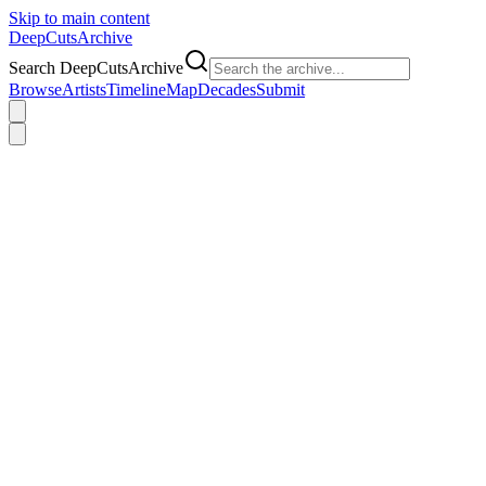
Skip to main content
DeepCuts
Archive
Search DeepCutsArchive
Browse
Artists
Timeline
Map
Decades
Submit