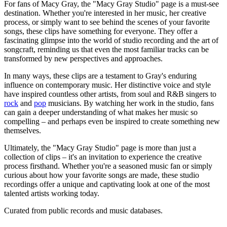
For fans of Macy Gray, the "Macy Gray Studio" page is a must-see
destination. Whether you're interested in her music, her creative
process, or simply want to see behind the scenes of your favorite
songs, these clips have something for everyone. They offer a
fascinating glimpse into the world of studio recording and the art of
songcraft, reminding us that even the most familiar tracks can be
transformed by new perspectives and approaches.
In many ways, these clips are a testament to Gray's enduring
influence on contemporary music. Her distinctive voice and style
have inspired countless other artists, from soul and R&B singers to
rock
and
pop
musicians. By watching her work in the studio, fans
can gain a deeper understanding of what makes her music so
compelling – and perhaps even be inspired to create something new
themselves.
Ultimately, the "Macy Gray Studio" page is more than just a
collection of clips – it's an invitation to experience the creative
process firsthand. Whether you're a seasoned music fan or simply
curious about how your favorite songs are made, these studio
recordings offer a unique and captivating look at one of the most
talented artists working today.
Curated from public records and music databases.