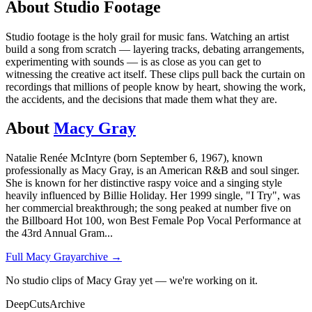
About
Studio
Footage
Studio footage is the holy grail for music fans. Watching an artist
build a song from scratch — layering tracks, debating arrangements,
experimenting with sounds — is as close as you can get to
witnessing the creative act itself. These clips pull back the curtain on
recordings that millions of people know by heart, showing the work,
the accidents, and the decisions that made them what they are.
About
Macy Gray
Natalie Renée McIntyre (born September 6, 1967), known
professionally as Macy Gray, is an American R&B and soul singer.
She is known for her distinctive raspy voice and a singing style
heavily influenced by Billie Holiday. Her 1999 single, "I Try", was
her commercial breakthrough; the song peaked at number five on
the Billboard Hot 100, won Best Female Pop Vocal Performance at
the 43rd Annual Gram
...
Full
Macy Gray
archive →
No studio clips of Macy Gray yet — we're working on it.
DeepCuts
Archive