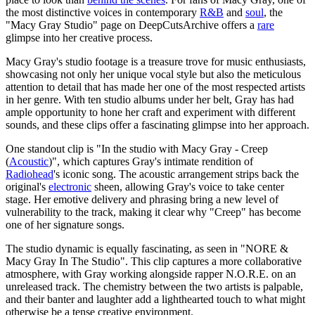
the most distinctive voices in contemporary
R&B
and
soul
, the
"Macy Gray Studio" page on DeepCutsArchive offers a
rare
glimpse into her creative process.
Macy Gray's studio footage is a treasure trove for music enthusiasts,
showcasing not only her unique vocal style but also the meticulous
attention to detail that has made her one of the most respected artists
in her genre. With ten studio albums under her belt, Gray has had
ample opportunity to hone her craft and experiment with different
sounds, and these clips offer a fascinating glimpse into her approach.
One standout clip is "In the studio with Macy Gray - Creep
(
Acoustic
)", which captures Gray's intimate rendition of
Radiohead
's iconic song. The acoustic arrangement strips back the
original's
electronic
sheen, allowing Gray's voice to take center
stage. Her emotive delivery and phrasing bring a new level of
vulnerability to the track, making it clear why "Creep" has become
one of her signature songs.
The studio dynamic is equally fascinating, as seen in "NORE &
Macy Gray In The Studio". This clip captures a more collaborative
atmosphere, with Gray working alongside rapper N.O.R.E. on an
unreleased track. The chemistry between the two artists is palpable,
and their banter and laughter add a lighthearted touch to what might
otherwise be a tense creative environment.