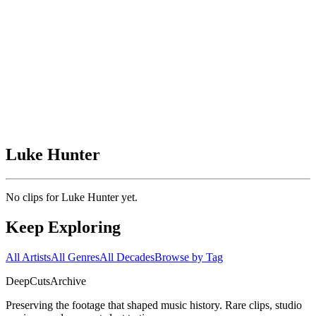
Luke Hunter
No clips for
Luke Hunter
yet.
Keep Exploring
All Artists
All Genres
All Decades
Browse by Tag
DeepCuts
Archive
Preserving the footage that shaped music history. Rare clips, studio