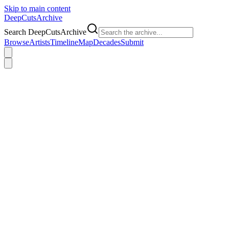
Skip to main content
DeepCuts
Archive
Search DeepCutsArchive
Browse
Artists
Timeline
Map
Decades
Submit