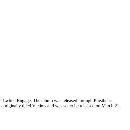
illswitch Engage. The album was released through Prosthetic
originally titled Victims and was set to be released on March 21,