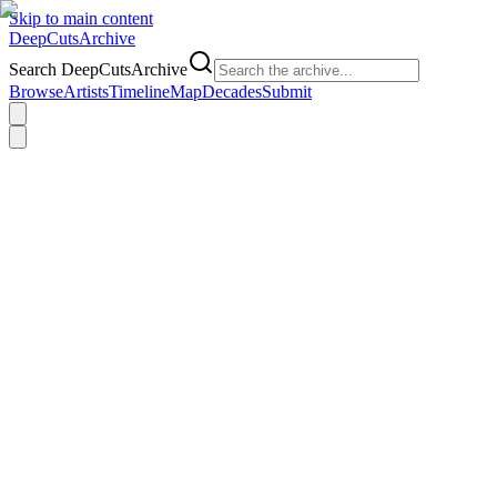
Skip to main content
DeepCuts
Archive
Search DeepCutsArchive
Browse
Artists
Timeline
Map
Decades
Submit