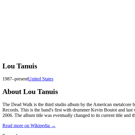
Lou Tanuis
1987–present
United States
About
Lou Tanuis
The Dead Walk is the third studio album by the American metalcore 
Records. This is the band's first with drummer Kevin Boutot and last
2006. The album title was eventually changed to its current title and 
Read more on Wikipedia →