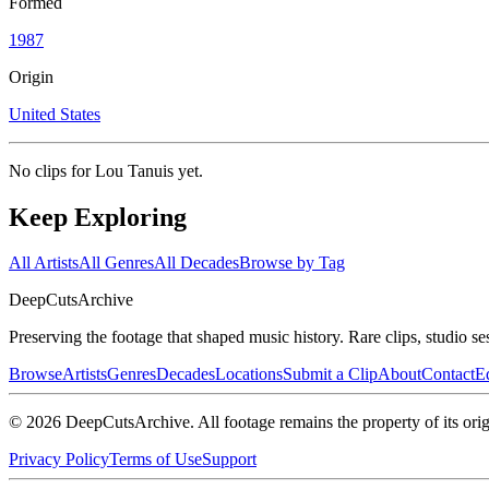
Formed
1987
Origin
United States
No clips for
Lou Tanuis
yet.
Keep Exploring
All Artists
All Genres
All Decades
Browse by Tag
DeepCuts
Archive
Preserving the footage that shaped music history. Rare clips, studio se
Browse
Artists
Genres
Decades
Locations
Submit a Clip
About
Contact
Ed
©
2026
DeepCutsArchive
. All footage remains the property of its orig
Privacy Policy
Terms of Use
Support