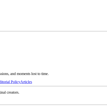
ssions, and moments lost to time.
itorial Policy
Articles
inal creators.