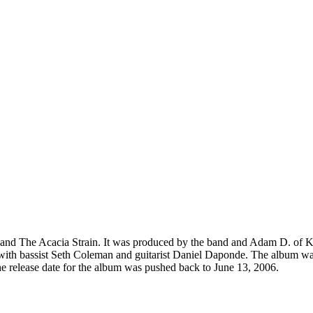
band The Acacia Strain. It was produced by the band and Adam D. of K
 with bassist Seth Coleman and guitarist Daniel Daponde. The album was 
the release date for the album was pushed back to June 13, 2006.