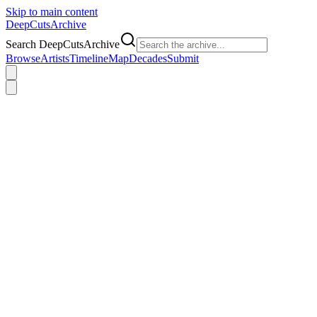
Skip to main content
DeepCuts
Archive
Search DeepCutsArchive
Browse
Artists
Timeline
Map
Decades
Submit