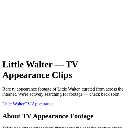
Little Walter
—
TV
Appearance
Clips
Rare
tv appearance
footage of
Little Walter
, curated from across the
internet.
We're actively searching for footage — check back soon.
Little Walter
TV Appearance
About
TV Appearance
Footage