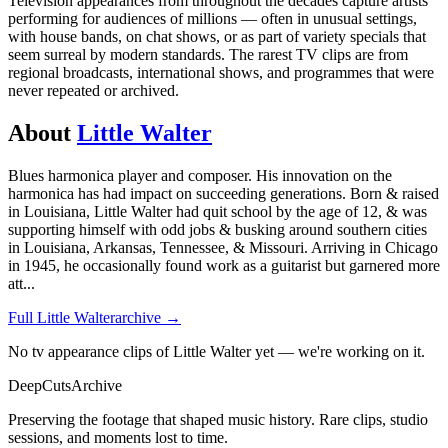
Television appearances from throughout the decades capture artists
performing for audiences of millions — often in unusual settings,
with house bands, on chat shows, or as part of variety specials that
seem surreal by modern standards. The rarest TV clips are from
regional broadcasts, international shows, and programmes that were
never repeated or archived.
About
Little Walter
Blues harmonica player and composer. His innovation on the
harmonica has had impact on succeeding generations. Born & raised
in Louisiana, Little Walter had quit school by the age of 12, & was
supporting himself with odd jobs & busking around southern cities
in Louisiana, Arkansas, Tennessee, & Missouri. Arriving in Chicago
in 1945, he occasionally found work as a guitarist but garnered more
att
...
Full
Little Walter
archive →
No tv appearance clips of Little Walter yet — we're working on it.
DeepCuts
Archive
Preserving the footage that shaped music history. Rare clips, studio
sessions, and moments lost to time.