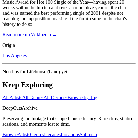
Music Award for Hot 100 Single of the Year—having spent 20
weeks within the top ten and over a cumulative year on the chart—
and was named the best-performing single of 2001 despite not
reaching the top position, making it the fourth song in the chart's
history to do so.
Read more on Wikipedia →
Origin
Los Angeles
No clips for
Lifehouse (band)
yet.
Keep Exploring
All Artists
All Genres
All Decades
Browse by Tag
DeepCuts
Archive
Preserving the footage that shaped music history. Rare clips, studio
sessions, and moments lost to time.
Browse
Artists
Genres
Decades
Locations
Submit a