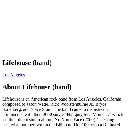
Lifehouse (band)
Los Angeles
About
Lifehouse (band)
Lifehouse is an American rock band from Los Angeles, California
composed of Jason Wade, Rick Woolstenhulme Jr., Bryce
Soderberg, and Steve Stout. The band came to mainstream
prominence with their 2000 single "Hanging by a Moment," which
led their debut studio album, No Name Face (2000). The song
peaked at number two on the Billboard Hot 100, won a Billboard