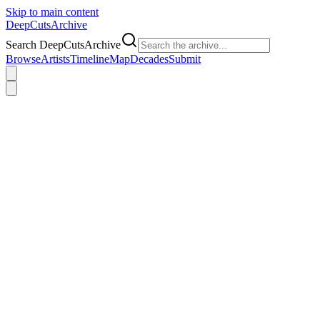
Skip to main content
DeepCuts
Archive
Search DeepCutsArchive
Browse
Artists
Timeline
Map
Decades
Submit