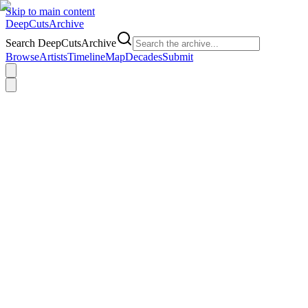
Skip to main content
DeepCuts
Archive
Search DeepCutsArchive
Browse
Artists
Timeline
Map
Decades
Submit