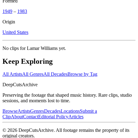
Formed
1949
–
1983
Origin
United States
No clips for
Lamar Williams
yet.
Keep Exploring
All Artists
All Genres
All Decades
Browse by Tag
DeepCuts
Archive
Preserving the footage that shaped music history. Rare clips, studio
sessions, and moments lost to time.
Browse
Artists
Genres
Decades
Locations
Submit a
Clip
About
Contact
Editorial Policy
Articles
©
2026
DeepCutsArchive
. All footage remains the property of its
original creators.