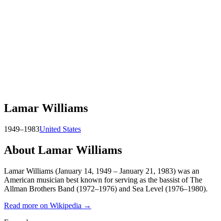
Lamar Williams
1949–1983
United States
About
Lamar Williams
Lamar Williams (January 14, 1949 – January 21, 1983) was an
American musician best known for serving as the bassist of The
Allman Brothers Band (1972–1976) and Sea Level (1976–1980).
Read more on Wikipedia →