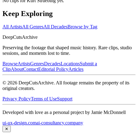
No clips for
Kurt Struebing
yet.
Keep Exploring
All Artists
All Genres
All Decades
Browse by Tag
DeepCuts
Archive
Preserving the footage that shaped music history. Rare clips, studio
sessions, and moments lost to time.
Browse
Artists
Genres
Decades
Locations
Submit a
Clip
About
Contact
Editorial Policy
Articles
©
2026
DeepCutsArchive
. All footage remains the property of its
original creators.
Privacy Policy
Terms of Use
Support
Developed with love as a personal project by Jamie McDonnell
ui-ux-design.com
ai-consultancy.company
✕