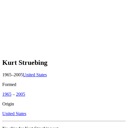
Kurt Struebing
1965–2005
United States
Formed
1965
–
2005
Origin
United States