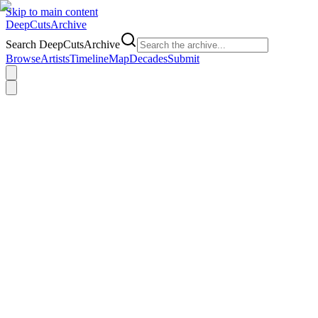
Skip to main content
DeepCuts
Archive
Search DeepCutsArchive
Browse
Artists
Timeline
Map
Decades
Submit