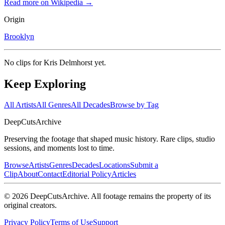
Read more on Wikipedia →
Origin
Brooklyn
No clips for
Kris Delmhorst
yet.
Keep Exploring
All Artists
All Genres
All Decades
Browse by Tag
DeepCuts
Archive
Preserving the footage that shaped music history. Rare clips, studio
sessions, and moments lost to time.
Browse
Artists
Genres
Decades
Locations
Submit a
Clip
About
Contact
Editorial Policy
Articles
©
2026
DeepCutsArchive
. All footage remains the property of its
original creators.
Privacy Policy
Terms of Use
Support