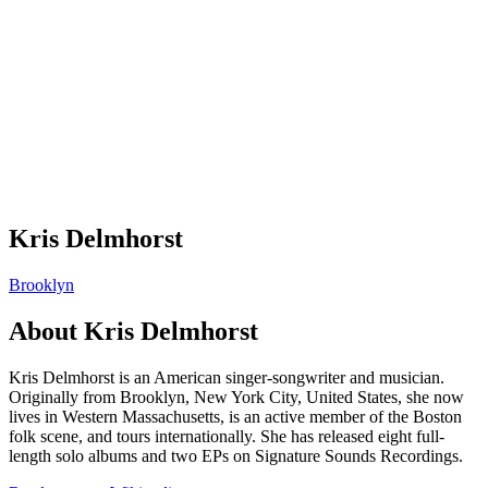
Kris Delmhorst
Brooklyn
About
Kris Delmhorst
Kris Delmhorst is an American singer-songwriter and musician.
Originally from Brooklyn, New York City, United States, she now
lives in Western Massachusetts, is an active member of the Boston
folk scene, and tours internationally. She has released eight full-
length solo albums and two EPs on Signature Sounds Recordings.