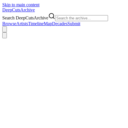
Skip to main content
DeepCuts
Archive
Search DeepCutsArchive
Browse
Artists
Timeline
Map
Decades
Submit