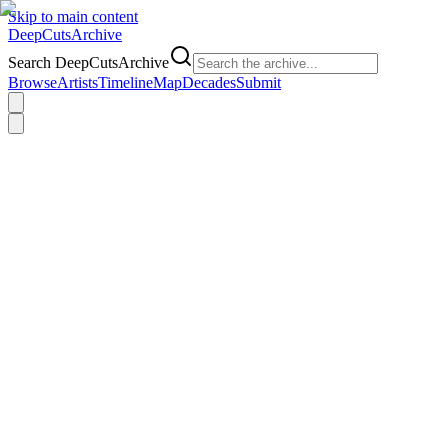
Skip to main content
DeepCuts
Archive
Search DeepCutsArchive
Browse
Artists
Timeline
Map
Decades
Submit