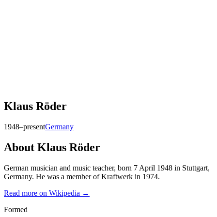
Klaus Röder
1948–present
Germany
About
Klaus Röder
German musician and music teacher, born 7 April 1948 in Stuttgart,
Germany. He was a member of Kraftwerk in 1974.
Read more on Wikipedia →
Formed