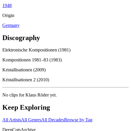
1948
Origin
Germany
Discography
Elektronische Kompositionen (1981)
Kompositionen 1981–83 (1983)
Kristallisationen (2009)
Kristallisationen 2 (2010)
No clips for
Klaus Röder
yet.
Keep Exploring
All Artists
All Genres
All Decades
Browse by Tag
DeepCuts
Archive