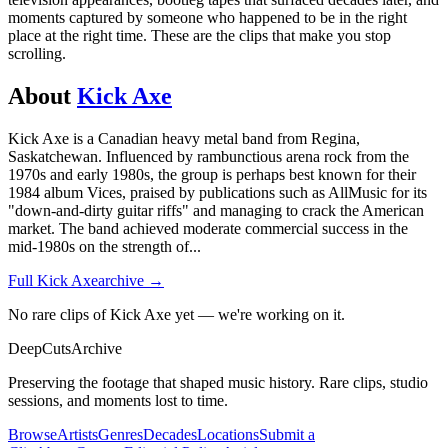
moments captured by someone who happened to be in the right
place at the right time. These are the clips that make you stop
scrolling.
About
Kick Axe
Kick Axe is a Canadian heavy metal band from Regina,
Saskatchewan. Influenced by rambunctious arena rock from the
1970s and early 1980s, the group is perhaps best known for their
1984 album Vices, praised by publications such as AllMusic for its
"down-and-dirty guitar riffs" and managing to crack the American
market. The band achieved moderate commercial success in the
mid-1980s on the strength of
...
Full
Kick Axe
archive →
No rare clips of Kick Axe yet — we're working on it.
DeepCuts
Archive
Preserving the footage that shaped music history. Rare clips, studio
sessions, and moments lost to time.
Browse
Artists
Genres
Decades
Locations
Submit a