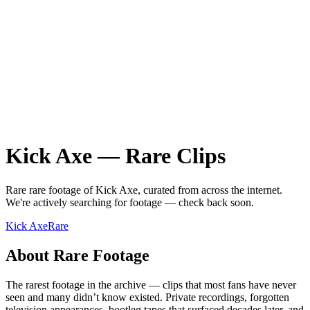
Kick Axe
—
Rare
Clips
Rare
rare
footage of
Kick Axe
, curated from across the internet.
We're actively searching for footage — check back soon.
Kick Axe
Rare
About
Rare
Footage
The rarest footage in the archive — clips that most fans have never
seen and many didn’t know existed. Private recordings, forgotten
television appearances, bootleg tapes that surfaced decades later, and