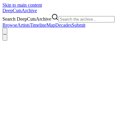
Skip to main content
DeepCuts
Archive
Search DeepCutsArchive
Browse
Artists
Timeline
Map
Decades
Submit