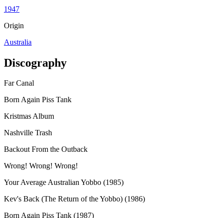
1947
Origin
Australia
Discography
Far Canal
Born Again Piss Tank
Kristmas Album
Nashville Trash
Backout From the Outback
Wrong! Wrong! Wrong!
Your Average Australian Yobbo (1985)
Kev's Back (The Return of the Yobbo) (1986)
Born Again Piss Tank (1987)