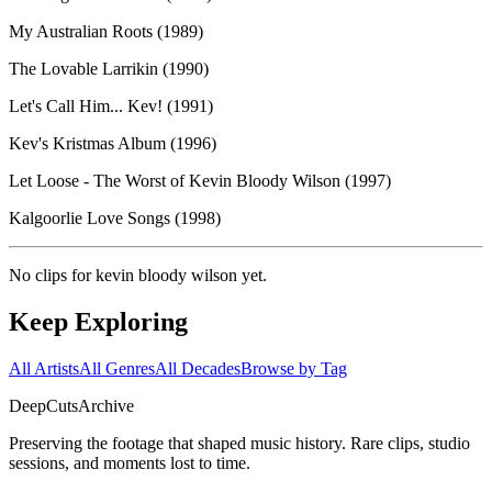
My Australian Roots (1989)
The Lovable Larrikin (1990)
Let's Call Him... Kev! (1991)
Kev's Kristmas Album (1996)
Let Loose - The Worst of Kevin Bloody Wilson (1997)
Kalgoorlie Love Songs (1998)
No clips for
kevin bloody wilson
yet.
Keep Exploring
All Artists
All Genres
All Decades
Browse by Tag
DeepCuts
Archive
Preserving the footage that shaped music history. Rare clips, studio
sessions, and moments lost to time.