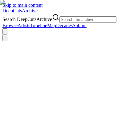
Skip to main content
DeepCuts
Archive
Search DeepCutsArchive
Browse
Artists
Timeline
Map
Decades
Submit