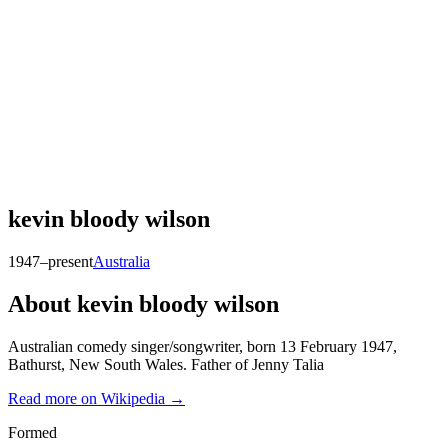
kevin bloody wilson
1947–present
Australia
About
kevin bloody wilson
Australian comedy singer/songwriter, born 13 February 1947,
Bathurst, New South Wales. Father of Jenny Talia
Read more on Wikipedia →
Formed