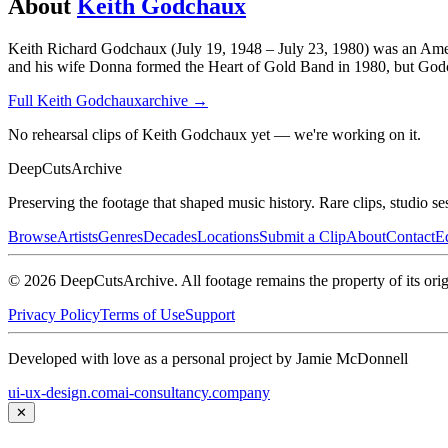
About
Keith Godchaux
Keith Richard Godchaux (July 19, 1948 – July 23, 1980) was an Ameri
and his wife Donna formed the Heart of Gold Band in 1980, but Godchaux
Full
Keith Godchaux
archive →
No rehearsal clips of Keith Godchaux yet — we're working on it.
DeepCuts
Archive
Preserving the footage that shaped music history. Rare clips, studio se
Browse
Artists
Genres
Decades
Locations
Submit a Clip
About
Contact
Ed
©
2026
DeepCutsArchive
. All footage remains the property of its orig
Privacy Policy
Terms of Use
Support
Developed with love as a personal project by Jamie McDonnell
ui-ux-design.com
ai-consultancy.company
✕