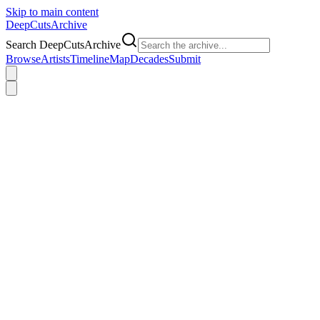
Skip to main content
DeepCuts
Archive
Search DeepCutsArchive
Browse
Artists
Timeline
Map
Decades
Submit