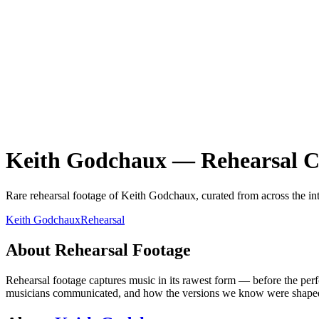
Keith Godchaux
—
Rehearsal
C
Rare
rehearsal
footage of
Keith Godchaux
, curated from across the in
Keith Godchaux
Rehearsal
About
Rehearsal
Footage
Rehearsal footage captures music in its rawest form — before the per
musicians communicated, and how the versions we know were shaped th