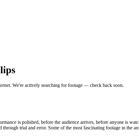
lips
ternet.
We're actively searching for footage — check back soon.
formance is polished, before the audience arrives, before anyone is wa
rough trial and error. Some of the most fascinating footage in the ar