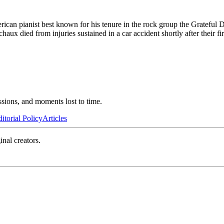
can pianist best known for his tenure in the rock group the Grateful 
 died from injuries sustained in a car accident shortly after their fir
ssions, and moments lost to time.
itorial Policy
Articles
inal creators.