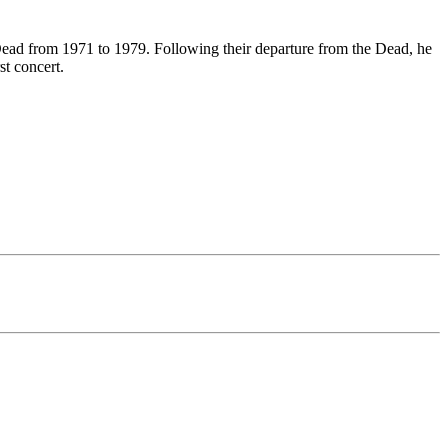
Dead from 1971 to 1979. Following their departure from the Dead, he
st concert.