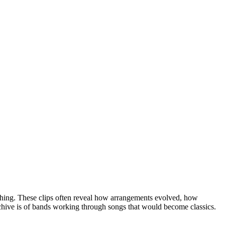
tching. These clips often reveal how arrangements evolved, how
chive is of bands working through songs that would become classics.