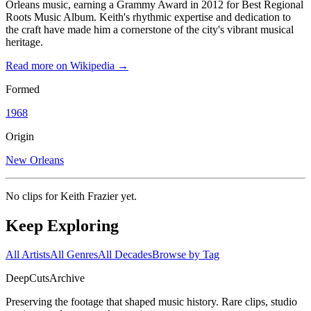
Orleans music, earning a Grammy Award in 2012 for Best Regional
Roots Music Album. Keith's rhythmic expertise and dedication to
the craft have made him a cornerstone of the city's vibrant musical
heritage.
Read more on Wikipedia →
Formed
1968
Origin
New Orleans
No clips for
Keith Frazier
yet.
Keep Exploring
All Artists
All Genres
All Decades
Browse by Tag
DeepCuts
Archive
Preserving the footage that shaped music history. Rare clips, studio