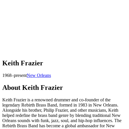
Keith Frazier
1968–present
New Orleans
About
Keith Frazier
Keith Frazier is a renowned drummer and co-founder of the
legendary Rebirth Brass Band, formed in 1983 in New Orleans.
Alongside his brother, Philip Frazier, and other musicians, Keith
helped redefine the brass band genre by blending traditional New
Orleans sounds with funk, jazz, soul, and hip-hop influences. The
Rebirth Brass Band has become a global ambassador for New