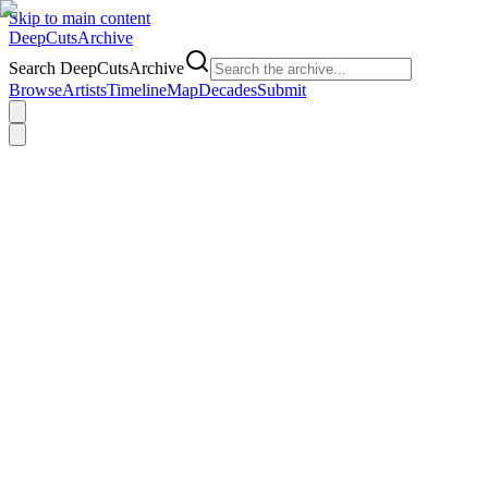
Skip to main content
DeepCuts
Archive
Search DeepCutsArchive
Browse
Artists
Timeline
Map
Decades
Submit