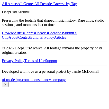
All Artists
All Genres
All Decades
Browse by Tag
DeepCuts
Archive
Preserving the footage that shaped music history. Rare clips, studio
sessions, and moments lost to time.
Browse
Artists
Genres
Decades
Locations
Submit a
Clip
About
Contact
Editorial Policy
Articles
©
2026
DeepCutsArchive
. All footage remains the property of its
original creators.
Privacy Policy
Terms of Use
Support
Developed with love as a personal project by Jamie McDonnell
ui-ux-design.com
ai-consultancy.company
✕