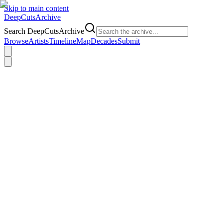
Skip to main content
DeepCuts
Archive
Search DeepCutsArchive
Browse
Artists
Timeline
Map
Decades
Submit