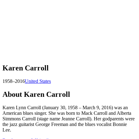
Karen Carroll
1958–2016
United States
About
Karen Carroll
Karen Lynn Carroll (January 30, 1958 – March 9, 2016) was an
American blues singer. She was born to Mack Carroll and Alberta
Simmons Carroll (stage name Jeanne Carroll). Her godparents were
the jazz guitarist George Freeman and the blues vocalist Bonnie
Lee.