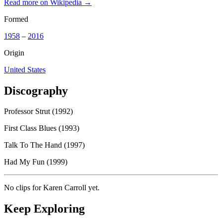
Read more on Wikipedia →
Formed
1958
–
2016
Origin
United States
Discography
Professor Strut (1992)
First Class Blues (1993)
Talk To The Hand (1997)
Had My Fun (1999)
No clips for
Karen Carroll
yet.
Keep Exploring