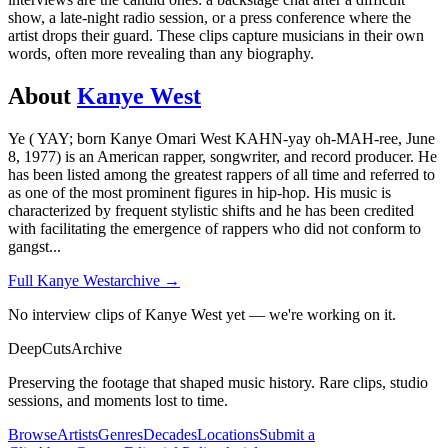
show, a late-night radio session, or a press conference where the
artist drops their guard. These clips capture musicians in their own
words, often more revealing than any biography.
About
Kanye West
Ye ( YAY; born Kanye Omari West KAHN-yay oh-MAH-ree, June
8, 1977) is an American rapper, songwriter, and record producer. He
has been listed among the greatest rappers of all time and referred to
as one of the most prominent figures in hip-hop. His music is
characterized by frequent stylistic shifts and he has been credited
with facilitating the emergence of rappers who did not conform to
gangst
...
Full
Kanye West
archive →
No interview clips of Kanye West yet — we're working on it.
DeepCuts
Archive
Preserving the footage that shaped music history. Rare clips, studio
sessions, and moments lost to time.
Browse
Artists
Genres
Decades
Locations
Submit a