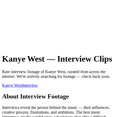
Kanye West
—
Interview
Clips
Rare
interview
footage of
Kanye West
, curated from across the
internet.
We're actively searching for footage — check back soon.
Kanye West
Interview
About
Interview
Footage
Interviews reveal the person behind the music — their influences,
creative process, frustrations, and ambitions. The best music
interviews are the candid ones: a backstage chat after a difficult