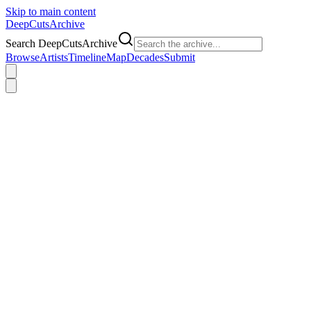
Skip to main content
DeepCuts
Archive
Search DeepCutsArchive
Browse
Artists
Timeline
Map
Decades
Submit