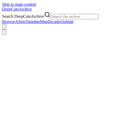
Skip to main content
DeepCuts
Archive
Search DeepCutsArchive
Browse
Artists
Timeline
Map
Decades
Submit