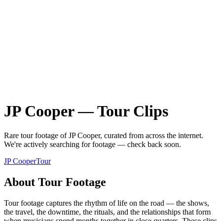
JP Cooper
—
Tour
Clips
Rare
tour
footage of
JP Cooper
, curated from across the internet.
We're actively searching for footage — check back soon.
JP Cooper
Tour
About
Tour
Footage
Tour footage captures the rhythm of life on the road — the shows,
the travel, the downtime, the rituals, and the relationships that form
when musicians spend months together in close quarters. These clips