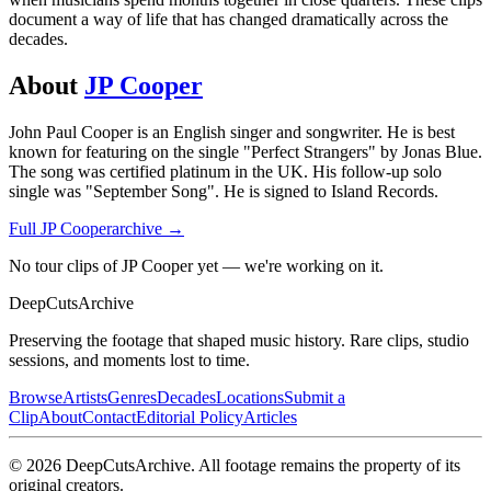
document a way of life that has changed dramatically across the
decades.
About
JP Cooper
John Paul Cooper is an English singer and songwriter. He is best
known for featuring on the single "Perfect Strangers" by Jonas Blue.
The song was certified platinum in the UK. His follow-up solo
single was "September Song". He is signed to Island Records.
Full
JP Cooper
archive →
No tour clips of JP Cooper yet — we're working on it.
DeepCuts
Archive
Preserving the footage that shaped music history. Rare clips, studio
sessions, and moments lost to time.
Browse
Artists
Genres
Decades
Locations
Submit a
Clip
About
Contact
Editorial Policy
Articles
©
2026
DeepCutsArchive
. All footage remains the property of its
original creators.