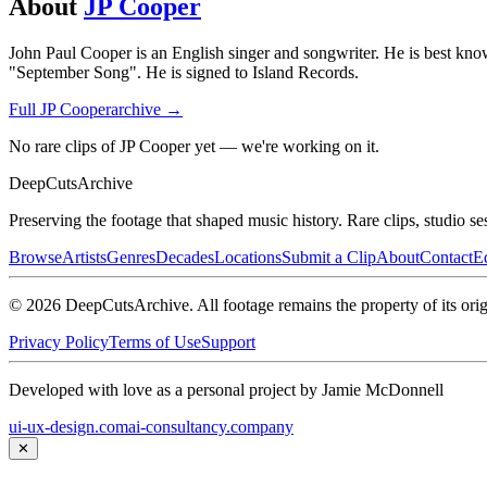
About
JP Cooper
John Paul Cooper is an English singer and songwriter. He is best know
"September Song". He is signed to Island Records.
Full
JP Cooper
archive →
No rare clips of JP Cooper yet — we're working on it.
DeepCuts
Archive
Preserving the footage that shaped music history. Rare clips, studio se
Browse
Artists
Genres
Decades
Locations
Submit a Clip
About
Contact
Ed
©
2026
DeepCutsArchive
. All footage remains the property of its orig
Privacy Policy
Terms of Use
Support
Developed with love as a personal project by Jamie McDonnell
ui-ux-design.com
ai-consultancy.company
✕