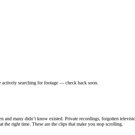
 actively searching for footage — check back soon.
en and many didn’t know existed. Private recordings, forgotten televisio
the right time. These are the clips that make you stop scrolling.