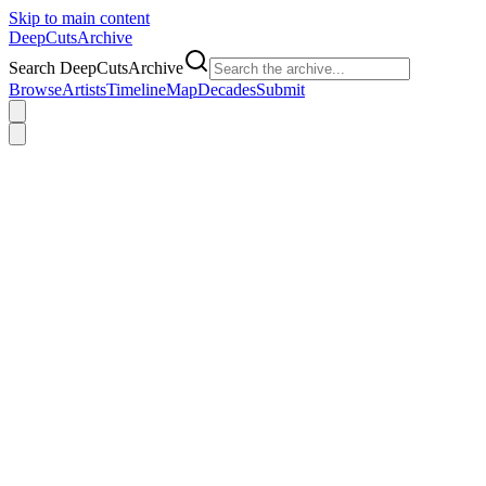
Skip to main content
DeepCuts
Archive
Search DeepCutsArchive
Browse
Artists
Timeline
Map
Decades
Submit