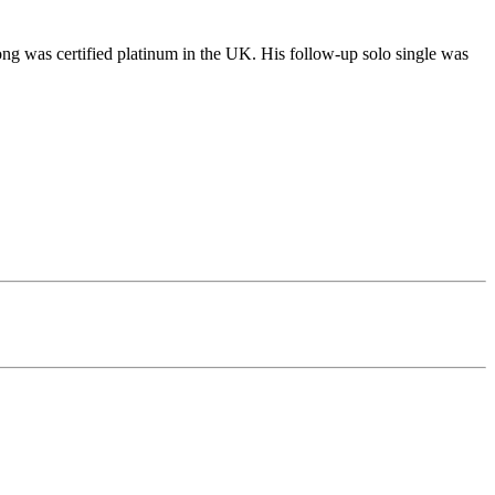
ong was certified platinum in the UK. His follow-up solo single was