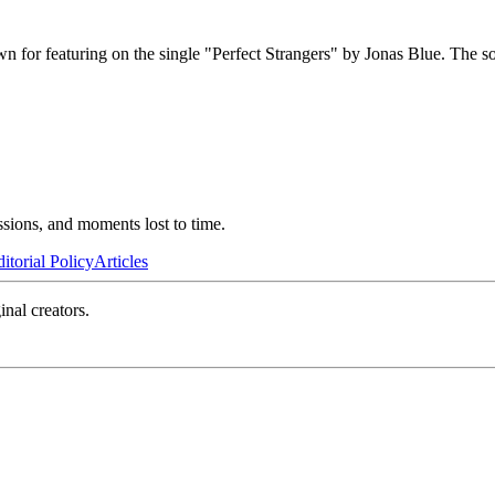
n for featuring on the single "Perfect Strangers" by Jonas Blue. The s
ssions, and moments lost to time.
itorial Policy
Articles
inal creators.