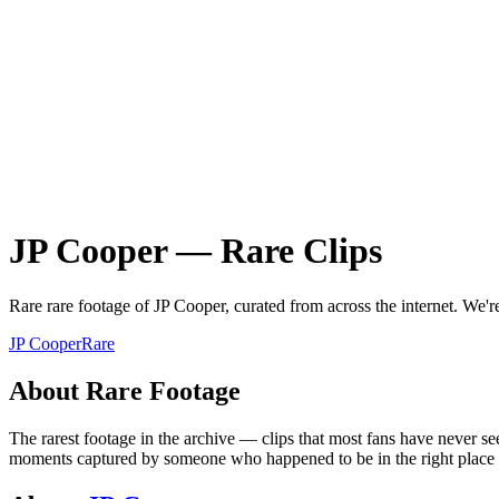
JP Cooper
—
Rare
Clips
Rare
rare
footage of
JP Cooper
, curated from across the internet.
We're
JP Cooper
Rare
About
Rare
Footage
The rarest footage in the archive — clips that most fans have never se
moments captured by someone who happened to be in the right place at 