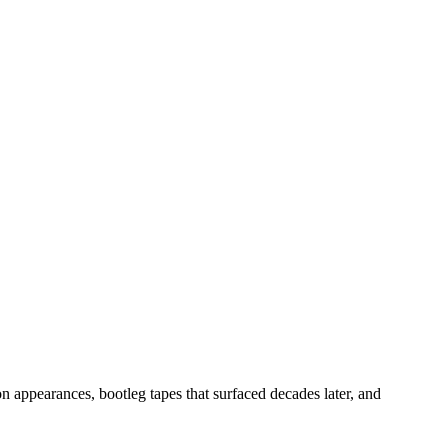
n appearances, bootleg tapes that surfaced decades later, and