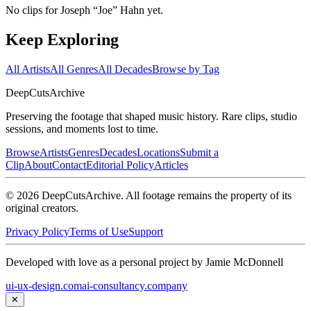
No clips for
Joseph “Joe” Hahn
yet.
Keep Exploring
All Artists
All Genres
All Decades
Browse by Tag
DeepCuts
Archive
Preserving the footage that shaped music history. Rare clips, studio
sessions, and moments lost to time.
Browse
Artists
Genres
Decades
Locations
Submit a
Clip
About
Contact
Editorial Policy
Articles
©
2026
DeepCutsArchive
. All footage remains the property of its
original creators.
Privacy Policy
Terms of Use
Support
Developed with love as a personal project by Jamie McDonnell
ui-ux-design.com
ai-consultancy.company
✕