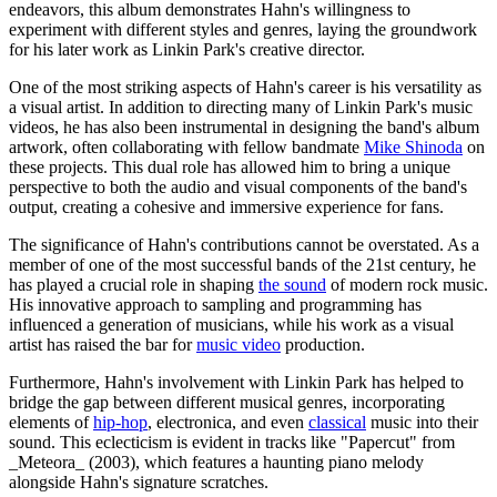
endeavors, this album demonstrates Hahn's willingness to
experiment with different styles and genres, laying the groundwork
for his later work as Linkin Park's creative director.
One of the most striking aspects of Hahn's career is his versatility as
a visual artist. In addition to directing many of Linkin Park's music
videos, he has also been instrumental in designing the band's album
artwork, often collaborating with fellow bandmate
Mike Shinoda
on
these projects. This dual role has allowed him to bring a unique
perspective to both the audio and visual components of the band's
output, creating a cohesive and immersive experience for fans.
The significance of Hahn's contributions cannot be overstated. As a
member of one of the most successful bands of the 21st century, he
has played a crucial role in shaping
the sound
of modern rock music.
His innovative approach to sampling and programming has
influenced a generation of musicians, while his work as a visual
artist has raised the bar for
music video
production.
Furthermore, Hahn's involvement with Linkin Park has helped to
bridge the gap between different musical genres, incorporating
elements of
hip-hop
, electronica, and even
classical
music into their
sound. This eclecticism is evident in tracks like "Papercut" from
_Meteora_ (2003), which features a haunting piano melody
alongside Hahn's signature scratches.