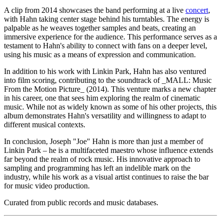
A clip from 2014 showcases the band performing at a live
concert
,
with Hahn taking center stage behind his turntables. The energy is
palpable as he weaves together samples and beats, creating an
immersive experience for the audience. This performance serves as a
testament to Hahn's ability to connect with fans on a deeper level,
using his music as a means of expression and communication.
In addition to his work with Linkin Park, Hahn has also ventured
into film scoring, contributing to the soundtrack of _MALL: Music
From the Motion Picture_ (2014). This venture marks a new chapter
in his career, one that sees him exploring the realm of cinematic
music. While not as widely known as some of his other projects, this
album demonstrates Hahn's versatility and willingness to adapt to
different musical contexts.
In conclusion, Joseph "Joe" Hahn is more than just a member of
Linkin Park – he is a multifaceted maestro whose influence extends
far beyond the realm of rock music. His innovative approach to
sampling and programming has left an indelible mark on the
industry, while his work as a visual artist continues to raise the bar
for music video production.
Curated from public records and music databases.