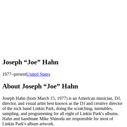
Joseph “Joe” Hahn
1977–present
United States
About
Joseph “Joe” Hahn
Joseph Hahn (born March 15, 1977) is an American musician, DJ,
director, and visual artist best known as the DJ and creative director
of the rock band Linkin Park, doing the scratching, turntables,
sampling, and programming for all eight of Linkin Park's albums.
Hahn and bandmate Mike Shinoda are responsible for most of
Linkin Park's album artwork.