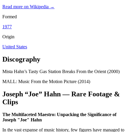
Read more on Wikipedia →
Formed
1977
Origin
United States
Discography
Mista Hahn’s Tasty Gas Station Breaks From the Orient (2000)
MALL: Music From the Motion Picture (2014)
Joseph “Joe” Hahn — Rare Footage &
Clips
The Multifaceted Maestro: Unpacking the Significance of
Joseph "Joe" Hahn
In the vast expanse of music history, few figures have managed to