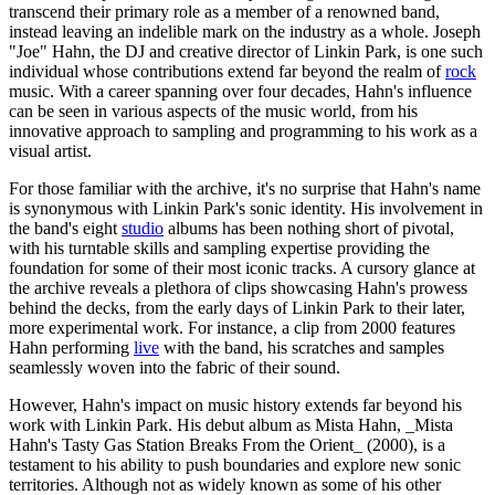
transcend their primary role as a member of a renowned band,
instead leaving an indelible mark on the industry as a whole. Joseph
"Joe" Hahn, the DJ and creative director of Linkin Park, is one such
individual whose contributions extend far beyond the realm of
rock
music. With a career spanning over four decades, Hahn's influence
can be seen in various aspects of the music world, from his
innovative approach to sampling and programming to his work as a
visual artist.
For those familiar with the archive, it's no surprise that Hahn's name
is synonymous with Linkin Park's sonic identity. His involvement in
the band's eight
studio
albums has been nothing short of pivotal,
with his turntable skills and sampling expertise providing the
foundation for some of their most iconic tracks. A cursory glance at
the archive reveals a plethora of clips showcasing Hahn's prowess
behind the decks, from the early days of Linkin Park to their later,
more experimental work. For instance, a clip from 2000 features
Hahn performing
live
with the band, his scratches and samples
seamlessly woven into the fabric of their sound.
However, Hahn's impact on music history extends far beyond his
work with Linkin Park. His debut album as Mista Hahn, _Mista
Hahn's Tasty Gas Station Breaks From the Orient_ (2000), is a
testament to his ability to push boundaries and explore new sonic
territories. Although not as widely known as some of his other