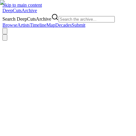
Skip to main content
DeepCuts
Archive
Search DeepCutsArchive
Browse
Artists
Timeline
Map
Decades
Submit