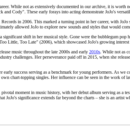
 career. While not as extensively documented in our archive, it is wor
ck and Cody". These early forays into acting demonstrate JoJo's versatili
Records in 2006. This marked a turning point in her career, with JoJo s
timately allowed JoJo to explore new sounds and styles that would come
significant shift in her musical style. Gone were the bubblegum pop h
oo Little, Too Late" (2006), which showcased JoJo's growing interest i
elease music throughout the late 2000s and early
2010s
. While not as c
dustry challenges. Her perseverance paid off in 2015, when she release
her early success serving as a benchmark for young performers. As we c
own chart-topping singles. Her influence can be seen in the work of late
 a pivotal moment in music history, with her debut album serving as a te
hat JoJo's significance extends far beyond the charts – she is an artist w