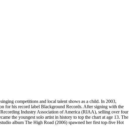
nging competitions and local talent shows as a child. In 2003,
on for his record label Blackground Records. After signing with the
he Recording Industry Association of America (RIAA), selling over four
me the youngest solo artist in history to top the chart at age 13. The
d studio album The High Road (2006) spawned her first top-five Hot