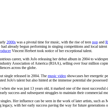
early
2000s
was a pivotal time for music, with the rise of teen
pop
and
e had already begun performing in singing competitions and local talen
roducer
Vincent Herbert took notice of her exceptional talent.
strious career, with JoJo releasing her debut album in 2004 to widespre
Industry Association of America (RIAA), selling over four million copi
diences across the globe.
out single released in 2004. The
music video
showcases her energetic per
ated JoJo's talent but also hinted at the immense potential she possessed
 when she was just 13 years old, it marked one of the most successful 
d early success and subsequent struggles to maintain their commercial 
ingles. Her influence can be seen in the work of later artists, such a
ing legacy, with her early success paving the way for future generations