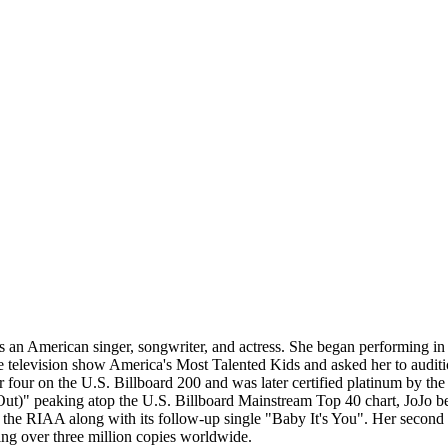
 American singer, songwriter, and actress. She began performing in si
e television show America's Most Talented Kids and asked her to auditi
r four on the U.S. Billboard 200 and was later certified platinum by t
ut)" peaking atop the U.S. Billboard Mainstream Top 40 chart, JoJo beca
y the RIAA along with its follow-up single "Baby It's You". Her secon
ling over three million copies worldwide.