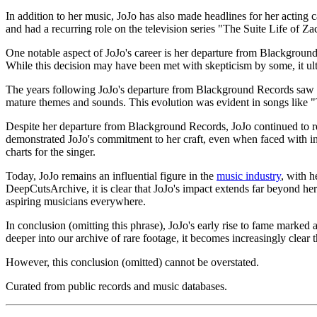
In addition to her music, JoJo has also made headlines for her acting
and had a recurring role on the television series "The Suite Life of Za
One notable aspect of JoJo's career is her departure from Blackground 
While this decision may have been met with skepticism by some, it ul
The years following JoJo's departure from Blackground Records saw a 
mature themes and sounds. This evolution was evident in songs like "T
Despite her departure from Blackground Records, JoJo continued to r
demonstrated JoJo's commitment to her craft, even when faced with in
charts for the singer.
Today, JoJo remains an influential figure in the
music industry
, with 
DeepCutsArchive, it is clear that JoJo's impact extends far beyond her 
aspiring musicians everywhere.
In conclusion (omitting this phrase), JoJo's early rise to fame marked
deeper into our archive of rare footage, it becomes increasingly clear t
However, this conclusion (omitted) cannot be overstated.
Curated from public records and music databases.