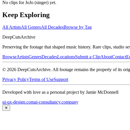
No clips for
JoJo (singer)
yet.
Keep Exploring
All Artists
All Genres
All Decades
Browse by Tag
DeepCuts
Archive
Preserving the footage that shaped music history. Rare clips, studio se
Browse
Artists
Genres
Decades
Locations
Submit a Clip
About
Contact
Ed
©
2026
DeepCutsArchive
. All footage remains the property of its orig
Privacy Policy
Terms of Use
Support
Developed with love as a personal project by Jamie McDonnell
ui-ux-design.com
ai-consultancy.company
✕