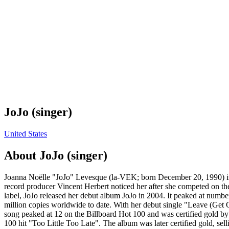
JoJo (singer)
United States
About
JoJo (singer)
Joanna Noëlle "JoJo" Levesque (la-VEK; born December 20, 1990) is an
record producer Vincent Herbert noticed her after she competed on th
label, JoJo released her debut album JoJo in 2004. It peaked at numbe
million copies worldwide to date. With her debut single "Leave (Get O
song peaked at 12 on the Billboard Hot 100 and was certified gold b
100 hit "Too Little Too Late". The album was later certified gold, sel