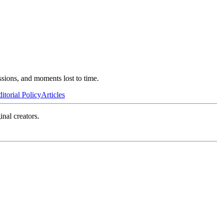
ssions, and moments lost to time.
itorial Policy
Articles
inal creators.