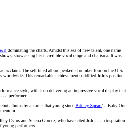
R&B
dominating the charts. Amidst this sea of new talent, one name
t shows, showcasing her incredible vocal range and charisma. It was
ad acclaim. The self-titled album peaked at number four on the U.S.
es worldwide. This remarkable achievement solidified JoJo's position
formance style, with JoJo delivering an impressive vocal display that
 as a performer.
debut albums by an artist that young since
Britney Spears
' ...Baby One
momentum.
s Miley Cyrus and Selena Gomez, who have cited JoJo as an inspiration
 of young performers.