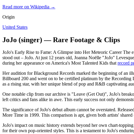
Read more on Wikipedia →
Origin
United States
JoJo (singer) — Rare Footage & Clips
JoJo's Early Rise to Fame: A Glimpse into Her Meteoric Career The 
stood out – JoJo. At just 12 years old, Joanna Noëlle "JoJo" Levesqu
during her appearance on America's Most Talented Kids that
record p
Her audition for Blackground Records marked the beginning of an illu
Billboard 200 and went on to be certified platinum by the Recording 
as a rising star, with her unique blend of pop and R&B captivating au
One notable clip from our archive is "Leave (Get Out)", JoJo's break
left critics and fans alike in awe. This early success not only demonstr
The significance of JoJo's debut album cannot be overstated. Released
More Time in 1999. This comparison is apt, given both artists' share
JoJo's impact on music history extends beyond her own chart-topping s
for their own pop-oriented styles. This is a testament to JoJo's endur