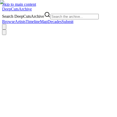
Skip to main content
DeepCuts
Archive
Search DeepCutsArchive
Browse
Artists
Timeline
Map
Decades
Submit