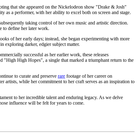
th noting that she appeared on the Nickelodeon show "Drake & Josh"
ty as a performer, with her ability to excel both on screen and stage.
ubsequently taking control of her own music and artistic direction.
 to define her later work.
ooks of her early days; instead, she began experimenting with more
n exploring darker, edgier subject matter.
ommercially successful as her earlier work, these releases
d "High High Hopes", a single that marked a triumphant return to the
ontinue to curate and preserve
rare
footage of her career on
r artists, while her commitment to her craft serves as an inspiration to
stament to her incredible talent and enduring legacy. As we delve
hose influence will be felt for years to come.