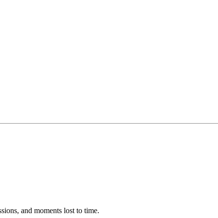
ssions, and moments lost to time.