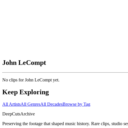
John LeCompt
No clips for
John LeCompt
yet.
Keep Exploring
All Artists
All Genres
All Decades
Browse by Tag
DeepCuts
Archive
Preserving the footage that shaped music history. Rare clips, studio se