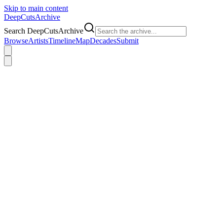
Skip to main content
DeepCuts
Archive
Search DeepCutsArchive
Browse
Artists
Timeline
Map
Decades
Submit