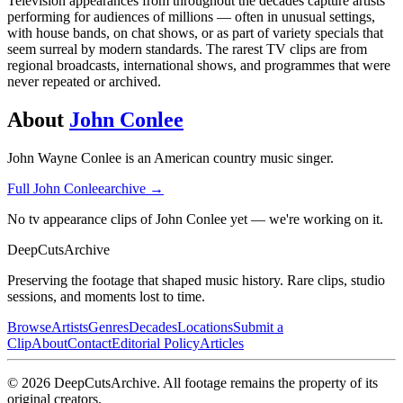
Television appearances from throughout the decades capture artists
performing for audiences of millions — often in unusual settings,
with house bands, on chat shows, or as part of variety specials that
seem surreal by modern standards. The rarest TV clips are from
regional broadcasts, international shows, and programmes that were
never repeated or archived.
About
John Conlee
John Wayne Conlee is an American country music singer.
Full
John Conlee
archive →
No tv appearance clips of John Conlee yet — we're working on it.
DeepCuts
Archive
Preserving the footage that shaped music history. Rare clips, studio
sessions, and moments lost to time.
Browse
Artists
Genres
Decades
Locations
Submit a
Clip
About
Contact
Editorial Policy
Articles
©
2026
DeepCutsArchive
. All footage remains the property of its
original creators.