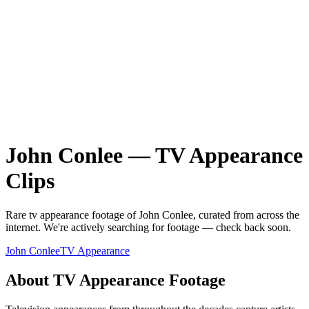
John Conlee
—
TV Appearance
Clips
Rare
tv appearance
footage of
John Conlee
, curated from across the
internet.
We're actively searching for footage — check back soon.
John Conlee
TV Appearance
About
TV Appearance
Footage