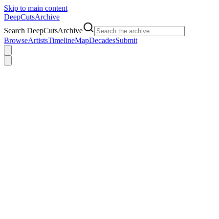
Skip to main content
DeepCuts
Archive
Search DeepCutsArchive
Browse
Artists
Timeline
Map
Decades
Submit