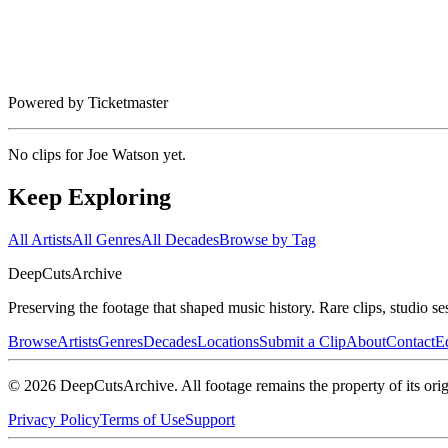
Powered by Ticketmaster
No clips for
Joe Watson
yet.
Keep Exploring
All Artists
All Genres
All Decades
Browse by Tag
DeepCuts
Archive
Preserving the footage that shaped music history. Rare clips, studio se
Browse
Artists
Genres
Decades
Locations
Submit a Clip
About
Contact
Ed
©
2026
DeepCutsArchive
. All footage remains the property of its orig
Privacy Policy
Terms of Use
Support