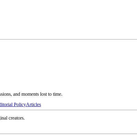
ssions, and moments lost to time.
itorial Policy
Articles
inal creators.