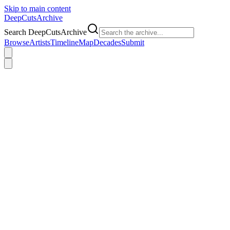
Skip to main content
DeepCuts
Archive
Search DeepCutsArchive
Browse
Artists
Timeline
Map
Decades
Submit