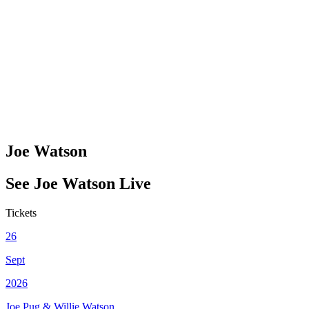
Joe Watson
See
Joe Watson
Live
Tickets
26
Sept
2026
Joe Pug & Willie Watson