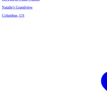
Natalie's Grandview
Columbus, US