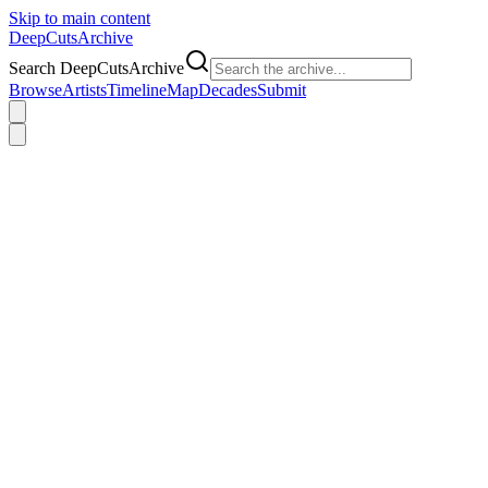
Skip to main content
DeepCuts
Archive
Search DeepCutsArchive
Browse
Artists
Timeline
Map
Decades
Submit