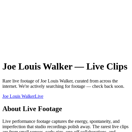
Joe Louis Walker
—
Live
Clips
Rare
live
footage of
Joe Louis Walker
, curated from across the
internet.
We're actively searching for footage — check back soon.
Joe Louis Walker
Live
About
Live
Footage
Live performance footage captures the energy, spontaneity, and
imperfection that studio recordings polish away. The rarest live clips
are from small venues, early gigs, one-off collaborations, and