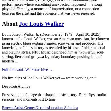
performances where something unexpected happened — a song
played differently, a moment of improvisation, or a connection
between the artist and the audience that was never repeated.
About
Joe Louis Walker
Louis Joseph Walker Jr. (December 25, 1949 – April 30, 2025),
known as Joe Louis Walker, was an American musician, best known
as an electric blues guitarist, singer, songwriter and producer. His
knowledge of blues history is revealed by his use of older material
and playing styles. NPR Music described him as "Powerful, soul-
stirring, fierce and gritty...a legendary boundary-pushing icon of
modern
...
Full
Joe Louis Walker
archive →
No live clips of Joe Louis Walker yet — we're working on it.
DeepCuts
Archive
Preserving the footage that shaped music history. Rare clips, studio
sessions, and moments lost to time.
Browse
Artists
Genres
Decades
Locations
Submit a