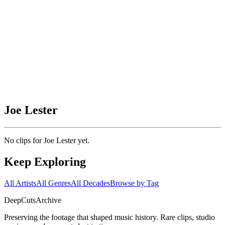
Joe Lester
No clips for
Joe Lester
yet.
Keep Exploring
All Artists
All Genres
All Decades
Browse by Tag
DeepCuts
Archive
Preserving the footage that shaped music history. Rare clips, studio