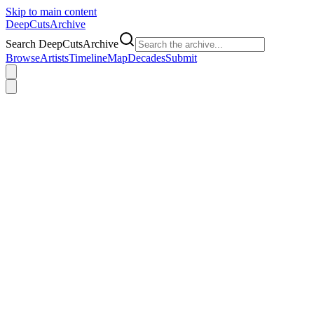
Skip to main content
DeepCuts
Archive
Search DeepCutsArchive
Browse
Artists
Timeline
Map
Decades
Submit