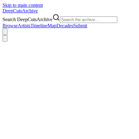
Skip to main content
DeepCuts
Archive
Search DeepCutsArchive
Browse
Artists
Timeline
Map
Decades
Submit