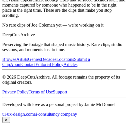
moments captured by someone who happened to be in the right
place at the right time. These are the clips that make you stop
scrolling.
No rare clips of Joe Coleman yet — we're working on it.
DeepCuts
Archive
Preserving the footage that shaped music history. Rare clips, studio
sessions, and moments lost to time.
Browse
Artists
Genres
Decades
Locations
Submit a
Clip
About
Contact
Editorial Policy
Articles
©
2026
DeepCutsArchive
. All footage remains the property of its
original creators.
Privacy Policy
Terms of Use
Support
Developed with love as a personal project by Jamie McDonnell
ui-ux-design.com
ai-consultancy.company
✕