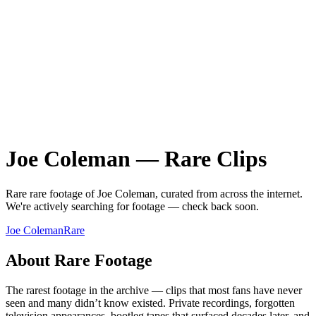
Joe Coleman
—
Rare
Clips
Rare
rare
footage of
Joe Coleman
, curated from across the internet.
We're actively searching for footage — check back soon.
Joe Coleman
Rare
About
Rare
Footage
The rarest footage in the archive — clips that most fans have never
seen and many didn’t know existed. Private recordings, forgotten
television appearances, bootleg tapes that surfaced decades later, and