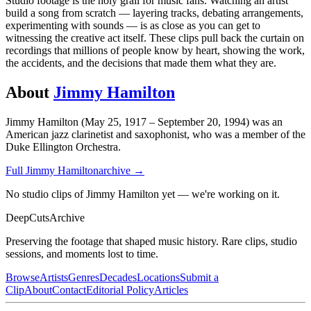
Studio footage is the holy grail for music fans. Watching an artist
build a song from scratch — layering tracks, debating arrangements,
experimenting with sounds — is as close as you can get to
witnessing the creative act itself. These clips pull back the curtain on
recordings that millions of people know by heart, showing the work,
the accidents, and the decisions that made them what they are.
About
Jimmy Hamilton
Jimmy Hamilton (May 25, 1917 – September 20, 1994) was an
American jazz clarinetist and saxophonist, who was a member of the
Duke Ellington Orchestra.
Full
Jimmy Hamilton
archive →
No studio clips of Jimmy Hamilton yet — we're working on it.
DeepCuts
Archive
Preserving the footage that shaped music history. Rare clips, studio
sessions, and moments lost to time.
Browse
Artists
Genres
Decades
Locations
Submit a
Clip
About
Contact
Editorial Policy
Articles