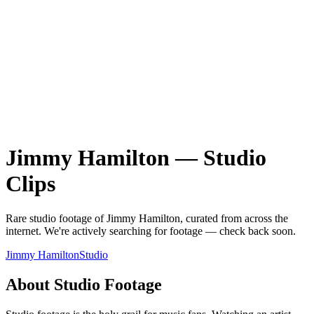
Jimmy Hamilton
—
Studio
Clips
Rare
studio
footage of
Jimmy Hamilton
, curated from across the
internet.
We're actively searching for footage — check back soon.
Jimmy Hamilton
Studio
About
Studio
Footage