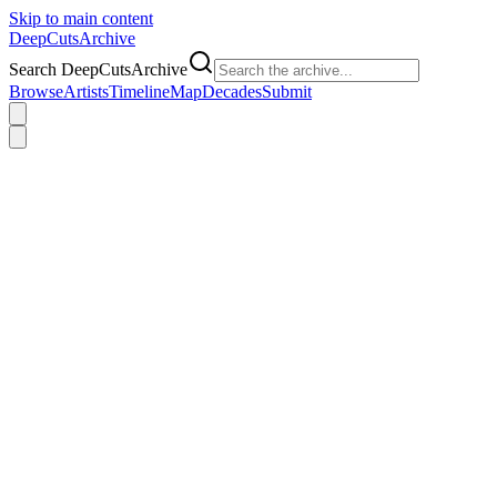
Skip to main content
DeepCuts
Archive
Search DeepCutsArchive
Browse
Artists
Timeline
Map
Decades
Submit