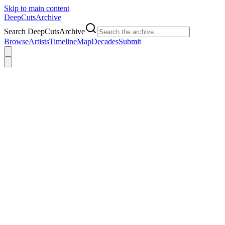
Skip to main content
DeepCuts
Archive
Search DeepCutsArchive
Browse
Artists
Timeline
Map
Decades
Submit