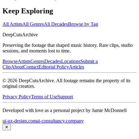
Keep Exploring
All Artists
All Genres
All Decades
Browse by Tag
DeepCuts
Archive
Preserving the footage that shaped music history. Rare clips, studio
sessions, and moments lost to time.
Browse
Artists
Genres
Decades
Locations
Submit a
Clip
About
Contact
Editorial Policy
Articles
©
2026
DeepCutsArchive
. All footage remains the property of its
original creators.
Privacy Policy
Terms of Use
Support
Developed with love as a personal project by Jamie McDonnell
ui-ux-design.com
ai-consultancy.company
✕