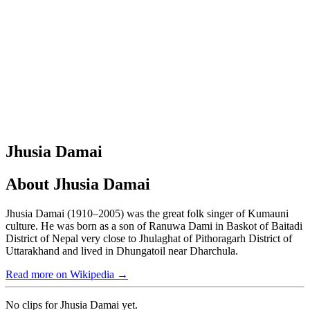
Jhusia Damai
About
Jhusia Damai
Jhusia Damai (1910–2005) was the great folk singer of Kumauni
culture. He was born as a son of Ranuwa Dami in Baskot of Baitadi
District of Nepal very close to Jhulaghat of Pithoragarh District of
Uttarakhand and lived in Dhungatoil near Dharchula.
Read more on Wikipedia →
No clips for
Jhusia Damai
yet.