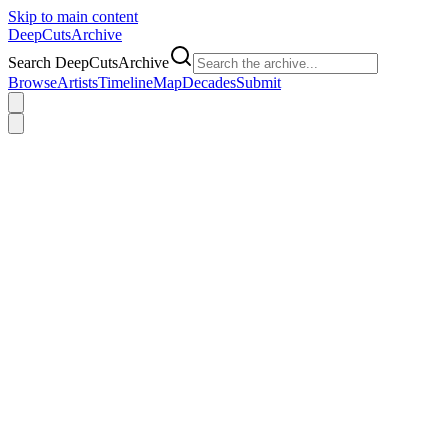
Skip to main content
DeepCuts
Archive
Search DeepCutsArchive
Browse
Artists
Timeline
Map
Decades
Submit