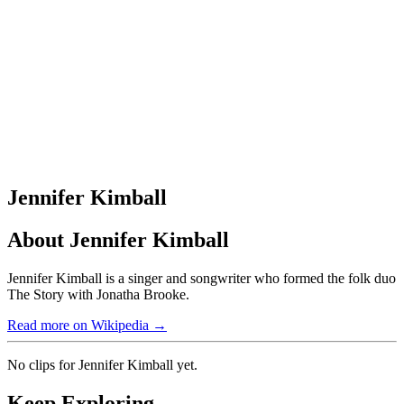
Jennifer Kimball
About
Jennifer Kimball
Jennifer Kimball is a singer and songwriter who formed the folk duo
The Story with Jonatha Brooke.
Read more on Wikipedia →
No clips for
Jennifer Kimball
yet.
Keep Exploring