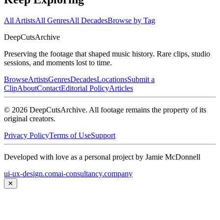
All Artists
All Genres
All Decades
Browse by Tag
DeepCuts
Archive
Preserving the footage that shaped music history. Rare clips, studio
sessions, and moments lost to time.
Browse
Artists
Genres
Decades
Locations
Submit a
Clip
About
Contact
Editorial Policy
Articles
©
2026
DeepCutsArchive
. All footage remains the property of its
original creators.
Privacy Policy
Terms of Use
Support
Developed with love as a personal project by Jamie McDonnell
ui-ux-design.com
ai-consultancy.company
✕