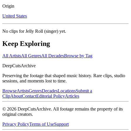
Origin
United States
No clips for
Jelly Roll (singer)
yet.
Keep Exploring
All Artists
All Genres
All Decades
Browse by Tag
DeepCuts
Archive
Preserving the footage that shaped music history. Rare clips, studio
sessions, and moments lost to time.
Browse
Artists
Genres
Decades
Locations
Submit a
Clip
About
Contact
Editorial Policy
Articles
©
2026
DeepCutsArchive
. All footage remains the property of its
original creators.
Privacy Policy
Terms of Use
Support