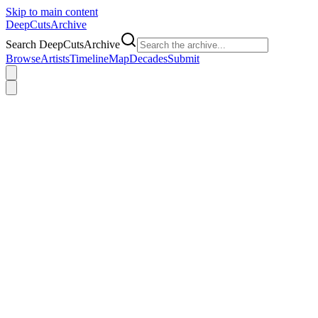
Skip to main content
DeepCuts
Archive
Search DeepCutsArchive
Browse
Artists
Timeline
Map
Decades
Submit