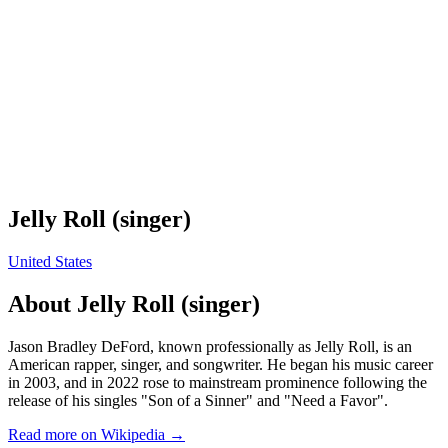
Jelly Roll (singer)
United States
About
Jelly Roll (singer)
Jason Bradley DeFord, known professionally as Jelly Roll, is an
American rapper, singer, and songwriter. He began his music career
in 2003, and in 2022 rose to mainstream prominence following the
release of his singles "Son of a Sinner" and "Need a Favor".
Read more on Wikipedia →