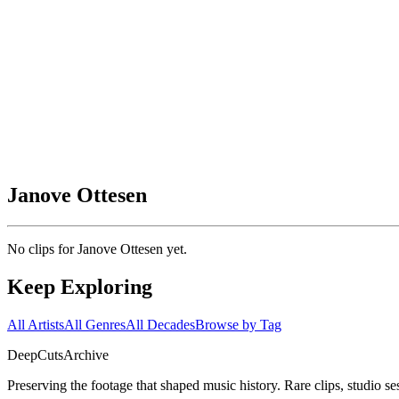
Janove Ottesen
No clips for
Janove Ottesen
yet.
Keep Exploring
All Artists
All Genres
All Decades
Browse by Tag
DeepCuts
Archive
Preserving the footage that shaped music history. Rare clips, studio se