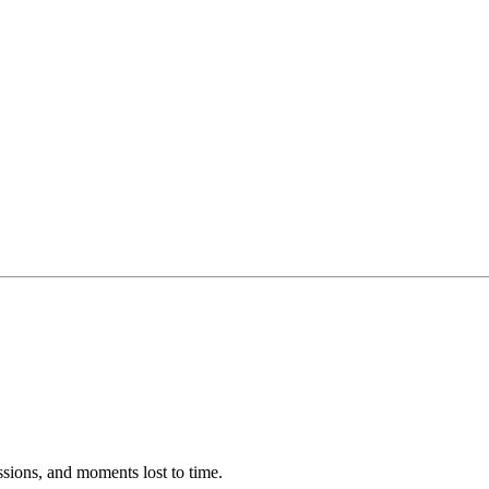
ssions, and moments lost to time.