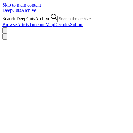
Skip to main content
DeepCuts
Archive
Search DeepCutsArchive
Browse
Artists
Timeline
Map
Decades
Submit