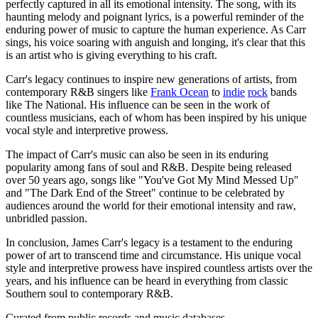
perfectly captured in all its emotional intensity. The song, with its
haunting melody and poignant lyrics, is a powerful reminder of the
enduring power of music to capture the human experience. As Carr
sings, his voice soaring with anguish and longing, it's clear that this
is an artist who is giving everything to his craft.
Carr's legacy continues to inspire new generations of artists, from
contemporary R&B singers like
Frank Ocean
to
indie
rock
bands
like The National. His influence can be seen in the work of
countless musicians, each of whom has been inspired by his unique
vocal style and interpretive prowess.
The impact of Carr's music can also be seen in its enduring
popularity among fans of soul and R&B. Despite being released
over 50 years ago, songs like "You've Got My Mind Messed Up"
and "The Dark End of the Street" continue to be celebrated by
audiences around the world for their emotional intensity and raw,
unbridled passion.
In conclusion, James Carr's legacy is a testament to the enduring
power of art to transcend time and circumstance. His unique vocal
style and interpretive prowess have inspired countless artists over the
years, and his influence can be heard in everything from classic
Southern soul to contemporary R&B.
Curated from public records and music databases.