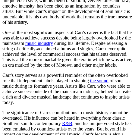
unique vocal style, with its blend of smooth, velvety tones and raw,
emotive intensity, has been cited as an inspiration by countless
artists. But while Carr's impact on the development of soul music is
undeniable, it is his own body of work that remains the true measure
of his artistry.
One of the most significant aspects of Carr's career is the fact that he
was able to achieve success despite being largely overlooked by the
mainstream
music industry
during his lifetime. Despite releasing a
string of critically-acclaimed albums and singles, Carr never quite
achieved the level of commercial success that his talents deserved.
This is all the more remarkable given the era in which he was active,
an era marked by the rise of Motown and other major labels.
Carr's story serves as a powerful reminder of the often-overlooked
role that independent labels played in shaping
the sound
of soul
music during its formative years. Artists like Carr, who were able to
achieve success outside of the mainstream industry, helped to create
a rich and diverse musical landscape that continues to inspire artists
today.
The significance of Carr's contributions to music history cannot be
overstated. His influence can be heard in everything from classic
Southern soul to contemporary
R&B
, and his unique vocal style has
been emulated by countless artists over the years. But beyond his
impact on the development of soul music, Carr's legacy is also a