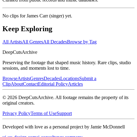
No clips for
James Carr (singer)
yet.
Keep Exploring
All Artists
All Genres
All Decades
Browse by Tag
DeepCuts
Archive
Preserving the footage that shaped music history. Rare clips, studio
sessions, and moments lost to time.
Browse
Artists
Genres
Decades
Locations
Submit a
Clip
About
Contact
Editorial Policy
Articles
©
2026
DeepCutsArchive
. All footage remains the property of its
original creators.
Privacy Policy
Terms of Use
Support
Developed with love as a personal project by Jamie McDonnell