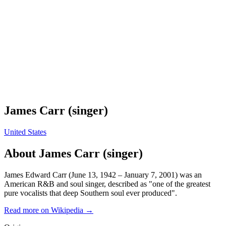
James Carr (singer)
United States
About
James Carr (singer)
James Edward Carr (June 13, 1942 – January 7, 2001) was an
American R&B and soul singer, described as "one of the greatest
pure vocalists that deep Southern soul ever produced".
Read more on Wikipedia →