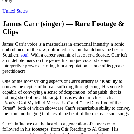
Origin
United States
James Carr (singer) — Rare Footage &
Clips
James Carr's voice is a masterclass in emotional intensity, a sonic
embodiment of the raw, unbridled passion that defines the best of
Southern
soul
. With a career spanning just over a decade, Carr left
an indelible mark on the genre, his unique vocal style and
interpretive prowess earning him a reputation as one of its greatest
practitioners.
One of the most striking aspects of Carr's artistry is his ability to
convey the depths of human suffering through song. His voice is
capable of conveying a sense of desperation, of anguish, that is
nothing short of breathtaking. This is evident in clips such as
"You've Got My Mind Messed Up" and "The Dark End of the
Street", both of which showcase Carr's remarkable ability to convey
the pain and longing that lies at the heart of these classic soul songs.
Carr's influence can be heard in a generation of singers who
followed in his footsteps, from Otis Redding to Al Green. His