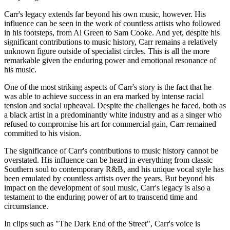
Carr's legacy extends far beyond his own music, however. His
influence can be seen in the work of countless artists who followed
in his footsteps, from Al Green to Sam Cooke. And yet, despite his
significant contributions to music history, Carr remains a relatively
unknown figure outside of specialist circles. This is all the more
remarkable given the enduring power and emotional resonance of
his music.
One of the most striking aspects of Carr's story is the fact that he
was able to achieve success in an era marked by intense racial
tension and social upheaval. Despite the challenges he faced, both as
a black artist in a predominantly white industry and as a singer who
refused to compromise his art for commercial gain, Carr remained
committed to his vision.
The significance of Carr's contributions to music history cannot be
overstated. His influence can be heard in everything from classic
Southern soul to contemporary R&B, and his unique vocal style has
been emulated by countless artists over the years. But beyond his
impact on the development of soul music, Carr's legacy is also a
testament to the enduring power of art to transcend time and
circumstance.
In clips such as "The Dark End of the Street", Carr's voice is