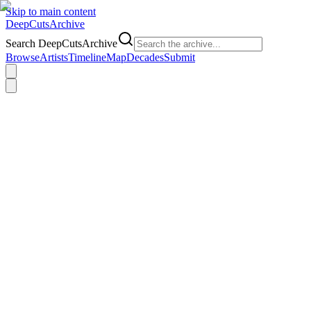
Skip to main content
DeepCuts
Archive
Search DeepCutsArchive
Browse
Artists
Timeline
Map
Decades
Submit