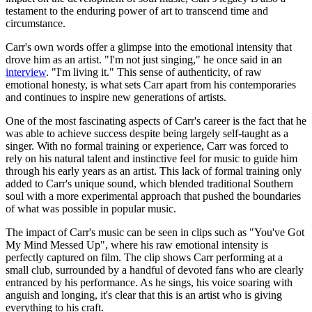
testament to the enduring power of art to transcend time and
circumstance.
Carr's own words offer a glimpse into the emotional intensity that
drove him as an artist. "I'm not just singing," he once said in an
interview
. "I'm living it." This sense of authenticity, of raw
emotional honesty, is what sets Carr apart from his contemporaries
and continues to inspire new generations of artists.
One of the most fascinating aspects of Carr's career is the fact that he
was able to achieve success despite being largely self-taught as a
singer. With no formal training or experience, Carr was forced to
rely on his natural talent and instinctive feel for music to guide him
through his early years as an artist. This lack of formal training only
added to Carr's unique sound, which blended traditional Southern
soul with a more experimental approach that pushed the boundaries
of what was possible in popular music.
The impact of Carr's music can be seen in clips such as "You've Got
My Mind Messed Up", where his raw emotional intensity is
perfectly captured on film. The clip shows Carr performing at a
small club, surrounded by a handful of devoted fans who are clearly
entranced by his performance. As he sings, his voice soaring with
anguish and longing, it's clear that this is an artist who is giving
everything to his craft.