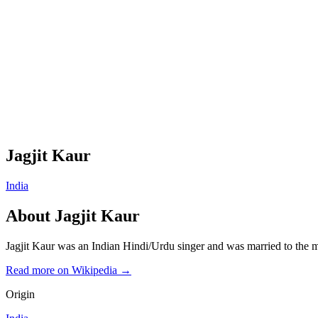
Jagjit Kaur
India
About
Jagjit Kaur
Jagjit Kaur was an Indian Hindi/Urdu singer and was married to th
Read more on Wikipedia →
Origin