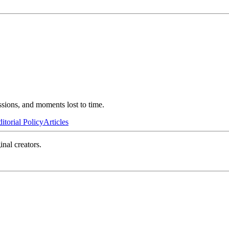
ssions, and moments lost to time.
itorial Policy
Articles
inal creators.