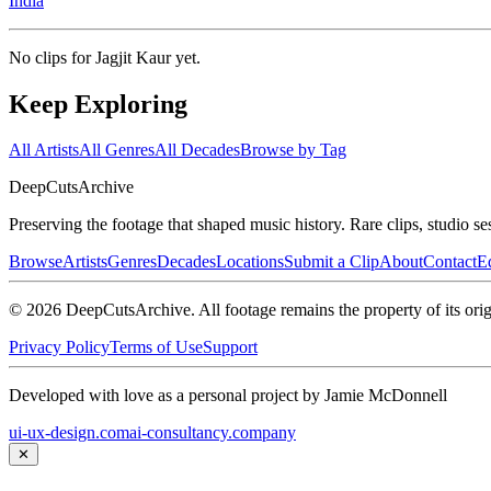
India
No clips for
Jagjit Kaur
yet.
Keep Exploring
All Artists
All Genres
All Decades
Browse by Tag
DeepCuts
Archive
Preserving the footage that shaped music history. Rare clips, studio se
Browse
Artists
Genres
Decades
Locations
Submit a Clip
About
Contact
Ed
©
2026
DeepCutsArchive
. All footage remains the property of its orig
Privacy Policy
Terms of Use
Support
Developed with love as a personal project by Jamie McDonnell
ui-ux-design.com
ai-consultancy.company
✕