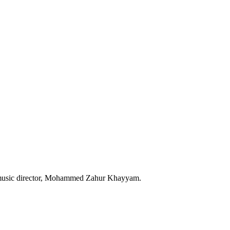
e music director, Mohammed Zahur Khayyam.