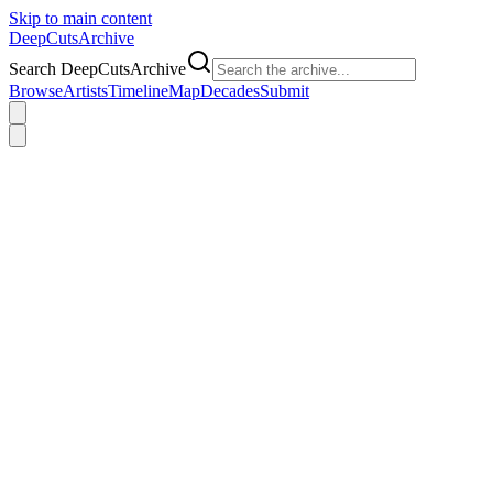
Skip to main content
DeepCuts
Archive
Search DeepCutsArchive
Browse
Artists
Timeline
Map
Decades
Submit