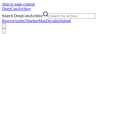
Skip to main content
DeepCuts
Archive
Search DeepCutsArchive
Browse
Artists
Timeline
Map
Decades
Submit