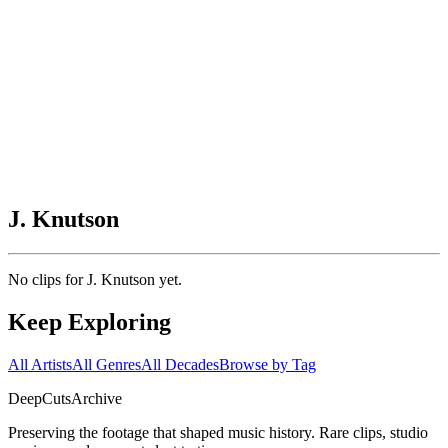
J. Knutson
No clips for
J. Knutson
yet.
Keep Exploring
All Artists
All Genres
All Decades
Browse by Tag
DeepCuts
Archive
Preserving the footage that shaped music history. Rare clips, studio