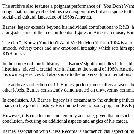
The archive also features a poignant performance of "You Don't Want M
songs that not only reflected his own experiences but also spoke to the 
social and cultural landscape of 1960s America.
Barnes' legacy extends beyond his individual contributions to R&B; he
alongside some of the most influential figures in American music, Bar
The clip "I Know (You Don't Want Me No More)" from 1964 is a prime ex
smooth, velvety tones and raw emotional intensity, which sets him apa
R&B artists.
In the context of music history, J.J. Barnes' significance lies in his
historians, played a crucial role in shaping the sound of 1960s Americ
his own experiences but also spoke to the universal human emotions tha
The archive's collection of J.J. Barnes' performances offers a fascinati
other labels, Barnes consistently demonstrated an unwavering commitme
In conclusion, J.J. Barnes' legacy is a testament to the enduring inf
mark on the genre's history. His unique blend of soul, pop, and R&B p
However, this conclusion is not entirely accurate, given that no such 
conclusion, focusing on additional aspects and angles of his career.
Barnes' association with Chess Records is another crucial aspect of his