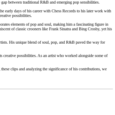
the gap between traditional R&B and emerging pop sensibilities.
m the early days of his career with Chess Records to his later work with
ative possibilities.
porates elements of pop and soul, making him a fascinating figure in
cent of classic crooners like Frank Sinatra and Bing Crosby, yet his
artists. His unique blend of soul, pop, and R&B paved the way for
ts creative possibilities. As an artist who worked alongside some of
g these clips and analyzing the significance of his contributions, we