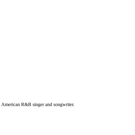
 American R&B singer and songwriter.