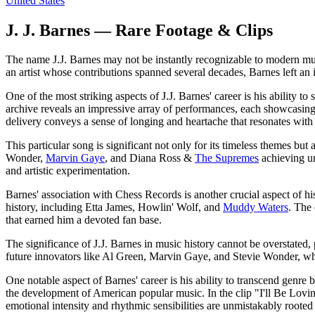
United States
J. J. Barnes — Rare Footage & Clips
The name J.J. Barnes may not be instantly recognizable to modern mus
an artist whose contributions spanned several decades, Barnes left an
One of the most striking aspects of J.J. Barnes' career is his ability t
archive reveals an impressive array of performances, each showcasi
delivery conveys a sense of longing and heartache that resonates with l
This particular song is significant not only for its timeless themes bu
Wonder,
Marvin Gaye
, and Diana Ross &
The Supremes
achieving un
and artistic experimentation.
Barnes' association with Chess Records is another crucial aspect of hi
history, including Etta James, Howlin' Wolf, and
Muddy Waters
. The 
that earned him a devoted fan base.
The significance of J.J. Barnes in music history cannot be overstated
future innovators like Al Green, Marvin Gaye, and Stevie Wonder, who
One notable aspect of Barnes' career is his ability to transcend genre
the development of American popular music. In the clip "I'll Be Lovin
emotional intensity and rhythmic sensibilities are unmistakably roote