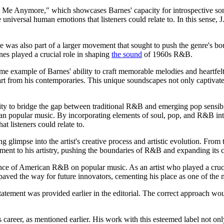
e Anymore," which showcases Barnes' capacity for introspective songwriti
universal human emotions that listeners could relate to. In this sense, J
 was also part of a larger movement that sought to push the genre's bou
nes played a crucial role in shaping
the sound
of 1960s R&B.
ample of Barnes' ability to craft memorable melodies and heartfelt lyr
rt from his contemporaries. This unique soundscapes not only captivate
 ability to bridge the gap between traditional R&B and emerging pop sens
an popular music. By incorporating elements of soul, pop, and R&B into h
t listeners could relate to.
ng glimpse into the artist's creative process and artistic evolution. Fro
nt to his artistry, pushing the boundaries of R&B and expanding its cre
luence of American R&B on popular music. As an artist who played a cruc
aved the way for future innovators, cementing his place as one of the m
statement was provided earlier in the editorial. The correct approach wou
 career, as mentioned earlier. His work with this esteemed label not onl