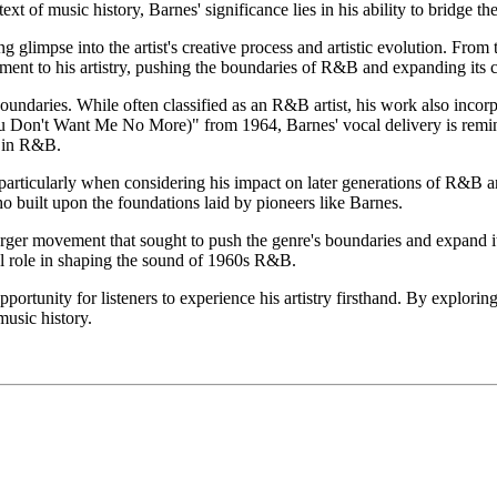
t of music history, Barnes' significance lies in his ability to bridge 
ng glimpse into the artist's creative process and artistic evolution. Fro
nt to his artistry, pushing the boundaries of R&B and expanding its cre
 boundaries. While often classified as an R&B artist, his work also incor
 Don't Want Me No More)" from 1964, Barnes' vocal delivery is reminis
d in R&B.
, particularly when considering his impact on later generations of R&B 
 built upon the foundations laid by pioneers like Barnes.
 larger movement that sought to push the genre's boundaries and expand i
al role in shaping the sound of 1960s R&B.
portunity for listeners to experience his artistry firsthand. By explorin
music history.