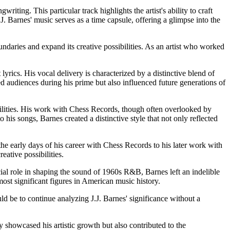
ng. This particular track highlights the artist's ability to craft
.J. Barnes' music serves as a time capsule, offering a glimpse into the
ndaries and expand its creative possibilities. As an artist who worked
ics. His vocal delivery is characterized by a distinctive blend of
d audiences during his prime but also influenced future generations of
ibilities. His work with Chess Records, though often overlooked by
is songs, Barnes created a distinctive style that not only reflected
m the early days of his career with Chess Records to his later work with
ative possibilities.
ial role in shaping the sound of 1960s R&B, Barnes left an indelible
ost significant figures in American music history.
ld be to continue analyzing J.J. Barnes' significance without a
y showcased his artistic growth but also contributed to the