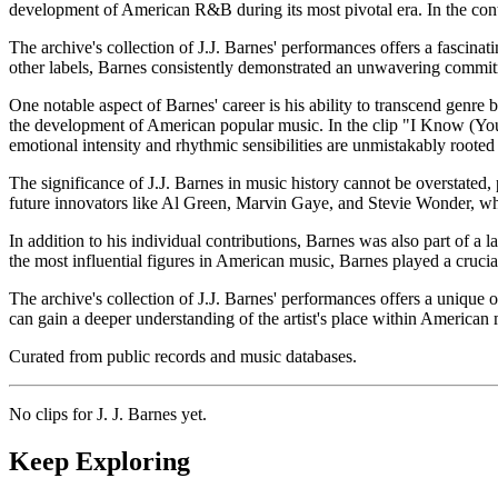
development of American R&B during its most pivotal era. In the contex
The archive's collection of J.J. Barnes' performances offers a fascinati
other labels, Barnes consistently demonstrated an unwavering commitme
One notable aspect of Barnes' career is his ability to transcend genre
the development of American popular music. In the clip "I Know (You
emotional intensity and rhythmic sensibilities are unmistakably roote
The significance of J.J. Barnes in music history cannot be overstated
future innovators like Al Green, Marvin Gaye, and Stevie Wonder, who
In addition to his individual contributions, Barnes was also part of a
the most influential figures in American music, Barnes played a cruci
The archive's collection of J.J. Barnes' performances offers a unique op
can gain a deeper understanding of the artist's place within American 
Curated from public records and music databases.
No clips for
J. J. Barnes
yet.
Keep Exploring