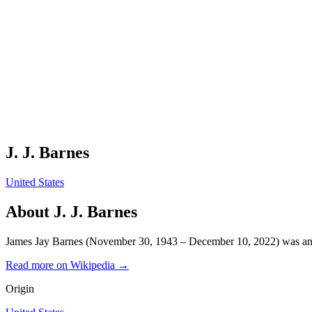
J. J. Barnes
United States
About
J. J. Barnes
James Jay Barnes (November 30, 1943 – December 10, 2022) was an
Read more on Wikipedia →
Origin