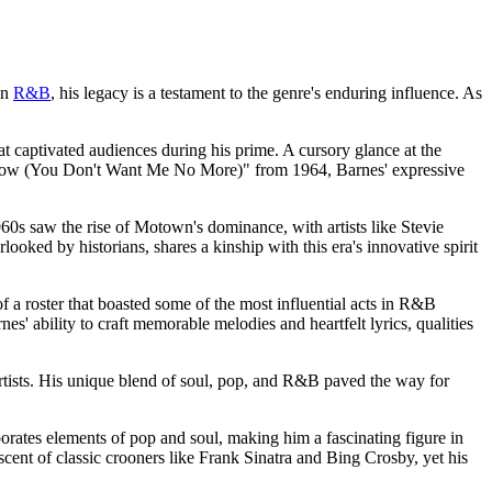
an
R&B
, his legacy is a testament to the genre's enduring influence. As
hat captivated audiences during his prime. A cursory glance at the
I Know (You Don't Want Me No More)" from 1964, Barnes' expressive
1960s saw the rise of Motown's dominance, with artists like Stevie
ked by historians, shares a kinship with this era's innovative spirit
f a roster that boasted some of the most influential acts in R&B
s' ability to craft memorable melodies and heartfelt lyrics, qualities
artists. His unique blend of soul, pop, and R&B paved the way for
porates elements of pop and soul, making him a fascinating figure in
cent of classic crooners like Frank Sinatra and Bing Crosby, yet his