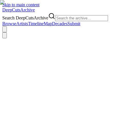
Skip to main content
DeepCuts
Archive
Search DeepCutsArchive
Browse
Artists
Timeline
Map
Decades
Submit