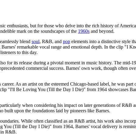
ic enthusiasts, but for those who delve into the rich history of Americ
 indelible mark on the soundscapes of the
1960s
and beyond.
o seamlessly blend
soul
, R&B, and
pop
elements into a distinctive style t
ng Barnes' remarkable vocal range and emotional depth. In the clip "
isteners to this day.
t also for its release during a pivotal moment in music history. The mid-
precedented commercial success. Barnes' own work, though often overloo
s career. As an artist on the esteemed Chicago-based label, he was part o
clip "I'll Be Loving You (Till the Day I Die)" from 1964 showcases Barne
, particularly when considering his impact on later generations of R&B 
 built upon the foundations laid by pioneers like Barnes.
 boundaries. While often classified as an R&B artist, his work also incor
g You (Till the Day I Die)" from 1964, Barnes' vocal delivery is reminis
d in R&B.