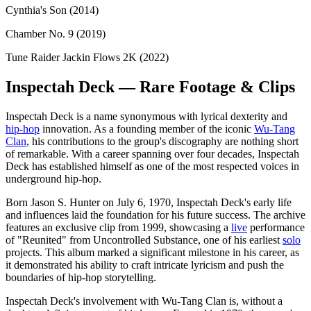
Cynthia's Son (2014)
Chamber No. 9 (2019)
Tune Raider Jackin Flows 2K (2022)
Inspectah Deck — Rare Footage & Clips
Inspectah Deck is a name synonymous with lyrical dexterity and
hip-hop
innovation. As a founding member of the iconic
Wu-Tang
Clan
, his contributions to the group's discography are nothing short
of remarkable. With a career spanning over four decades, Inspectah
Deck has established himself as one of the most respected voices in
underground hip-hop.
Born Jason S. Hunter on July 6, 1970, Inspectah Deck's early life
and influences laid the foundation for his future success. The archive
features an exclusive clip from 1999, showcasing a
live
performance
of "Reunited" from Uncontrolled Substance, one of his earliest
solo
projects. This album marked a significant milestone in his career, as
it demonstrated his ability to craft intricate lyricism and push the
boundaries of hip-hop storytelling.
Inspectah Deck's involvement with Wu-Tang Clan is, without a