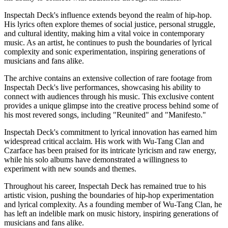
Inspectah Deck's influence extends beyond the realm of hip-hop.
His lyrics often explore themes of social justice, personal struggle,
and cultural identity, making him a vital voice in contemporary
music. As an artist, he continues to push the boundaries of lyrical
complexity and sonic experimentation, inspiring generations of
musicians and fans alike.
The archive contains an extensive collection of rare footage from
Inspectah Deck's live performances, showcasing his ability to
connect with audiences through his music. This exclusive content
provides a unique glimpse into the creative process behind some of
his most revered songs, including "Reunited" and "Manifesto."
Inspectah Deck's commitment to lyrical innovation has earned him
widespread critical acclaim. His work with Wu-Tang Clan and
Czarface has been praised for its intricate lyricism and raw energy,
while his solo albums have demonstrated a willingness to
experiment with new sounds and themes.
Throughout his career, Inspectah Deck has remained true to his
artistic vision, pushing the boundaries of hip-hop experimentation
and lyrical complexity. As a founding member of Wu-Tang Clan, he
has left an indelible mark on music history, inspiring generations of
musicians and fans alike.