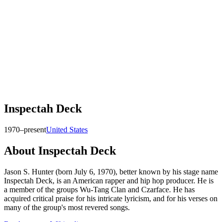
Inspectah Deck
1970–present
United States
About
Inspectah Deck
Jason S. Hunter (born July 6, 1970), better known by his stage name
Inspectah Deck, is an American rapper and hip hop producer. He is
a member of the groups Wu-Tang Clan and Czarface. He has
acquired critical praise for his intricate lyricism, and for his verses on
many of the group's most revered songs.