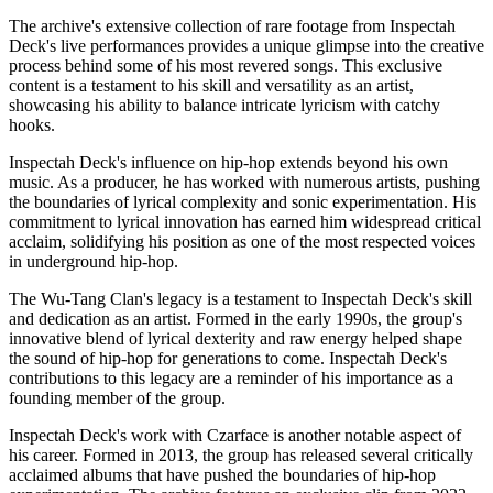
The archive's extensive collection of rare footage from Inspectah
Deck's live performances provides a unique glimpse into the creative
process behind some of his most revered songs. This exclusive
content is a testament to his skill and versatility as an artist,
showcasing his ability to balance intricate lyricism with catchy
hooks.
Inspectah Deck's influence on hip-hop extends beyond his own
music. As a producer, he has worked with numerous artists, pushing
the boundaries of lyrical complexity and sonic experimentation. His
commitment to lyrical innovation has earned him widespread critical
acclaim, solidifying his position as one of the most respected voices
in underground hip-hop.
The Wu-Tang Clan's legacy is a testament to Inspectah Deck's skill
and dedication as an artist. Formed in the early 1990s, the group's
innovative blend of lyrical dexterity and raw energy helped shape
the sound of hip-hop for generations to come. Inspectah Deck's
contributions to this legacy are a reminder of his importance as a
founding member of the group.
Inspectah Deck's work with Czarface is another notable aspect of
his career. Formed in 2013, the group has released several critically
acclaimed albums that have pushed the boundaries of hip-hop