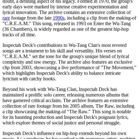
doubt, a defining aspect of his legacy. Formed in 1970, the group's
early days were marked by intense creative experimentation and
lyrical innovation. The archive contains an extensive collection of
rare
footage from the late
1990s
, including a clip from the making-of
"C.R.E.A.M." This song, released in 1993 on Enter the Wu-Tang
(36 Chambers), is widely regarded as one of the greatest hip-hop
tracks of all time.
Inspectah Deck's contributions to Wu-Tang Clan's most revered
songs are a testament to his skill and versatility. His verses on
"C.R.E.A.M." set the tone for the group's unique blend of lyrical
complexity and raw energy. The archive also features an exclusive
clip from 2003, showcasing a live performance of "The Movement,"
which highlights Inspectah Deck's ability to balance intricate
lyricism with catchy hooks.
Beyond his work with Wu-Tang Clan, Inspectah Deck has
maintained a prolific solo career, releasing numerous albums that
have garnered critical acclaim. The archive features an extensive
collection of rare footage from his 2005 album, The Raw, including
a clip showcasing the making-of "The Raw." This song is notable
for its haunting production and Inspectah Deck's poignant lyrics,
which explore themes of social justice and personal struggle.
Inspectah Deck's influence on hip-hop extends beyond his own
music. As a producer, he has worked with numerous artists, pushing