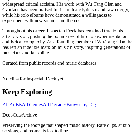
widespread critical acclaim. His work with Wu-Tang Clan and
Czarface has been praised for its intricate lyricism and raw energy,
while his solo albums have demonstrated a willingness to
experiment with new sounds and themes.
Throughout his career, Inspectah Deck has remained true to his
artistic vision, pushing the boundaries of hip-hop experimentation
and lyrical complexity. As a founding member of Wu-Tang Clan, he
has left an indelible mark on music history, inspiring generations of
musicians and fans alike.
Curated from public records and music databases.
No clips for
Inspectah Deck
yet.
Keep Exploring
All Artists
All Genres
All Decades
Browse by Tag
DeepCuts
Archive
Preserving the footage that shaped music history. Rare clips, studio
sessions, and moments lost to time.