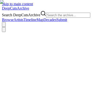
Skip to main content
DeepCuts
Archive
Search DeepCutsArchive
Browse
Artists
Timeline
Map
Decades
Submit