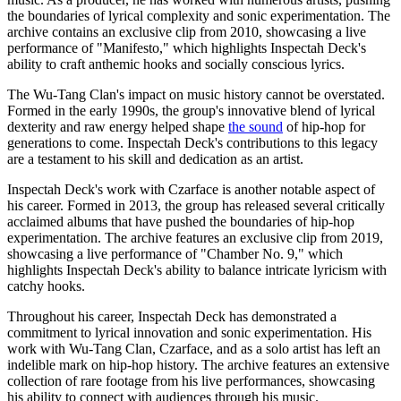
the boundaries of lyrical complexity and sonic experimentation. The
archive contains an exclusive clip from 2010, showcasing a live
performance of "Manifesto," which highlights Inspectah Deck's
ability to craft anthemic hooks and socially conscious lyrics.
The Wu-Tang Clan's impact on music history cannot be overstated.
Formed in the early 1990s, the group's innovative blend of lyrical
dexterity and raw energy helped shape
the sound
of hip-hop for
generations to come. Inspectah Deck's contributions to this legacy
are a testament to his skill and dedication as an artist.
Inspectah Deck's work with Czarface is another notable aspect of
his career. Formed in 2013, the group has released several critically
acclaimed albums that have pushed the boundaries of hip-hop
experimentation. The archive features an exclusive clip from 2019,
showcasing a live performance of "Chamber No. 9," which
highlights Inspectah Deck's ability to balance intricate lyricism with
catchy hooks.
Throughout his career, Inspectah Deck has demonstrated a
commitment to lyrical innovation and sonic experimentation. His
work with Wu-Tang Clan, Czarface, and as a solo artist has left an
indelible mark on hip-hop history. The archive features an extensive
collection of rare footage from his live performances, showcasing
his ability to connect with audiences through his music.