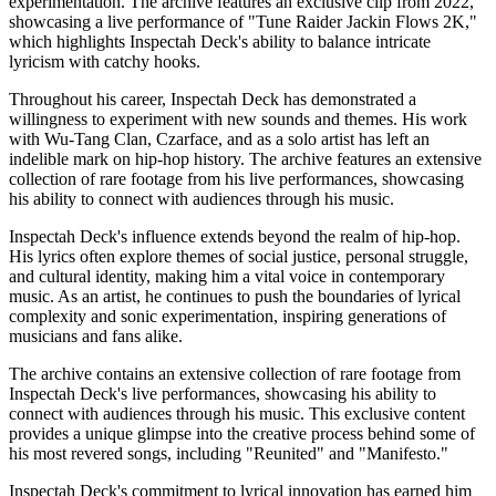
experimentation. The archive features an exclusive clip from 2022,
showcasing a live performance of "Tune Raider Jackin Flows 2K,"
which highlights Inspectah Deck's ability to balance intricate
lyricism with catchy hooks.
Throughout his career, Inspectah Deck has demonstrated a
willingness to experiment with new sounds and themes. His work
with Wu-Tang Clan, Czarface, and as a solo artist has left an
indelible mark on hip-hop history. The archive features an extensive
collection of rare footage from his live performances, showcasing
his ability to connect with audiences through his music.
Inspectah Deck's influence extends beyond the realm of hip-hop.
His lyrics often explore themes of social justice, personal struggle,
and cultural identity, making him a vital voice in contemporary
music. As an artist, he continues to push the boundaries of lyrical
complexity and sonic experimentation, inspiring generations of
musicians and fans alike.
The archive contains an extensive collection of rare footage from
Inspectah Deck's live performances, showcasing his ability to
connect with audiences through his music. This exclusive content
provides a unique glimpse into the creative process behind some of
his most revered songs, including "Reunited" and "Manifesto."
Inspectah Deck's commitment to lyrical innovation has earned him