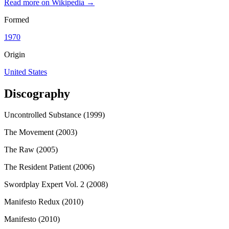
Read more on Wikipedia →
Formed
1970
Origin
United States
Discography
Uncontrolled Substance (1999)
The Movement (2003)
The Raw (2005)
The Resident Patient (2006)
Swordplay Expert Vol. 2 (2008)
Manifesto Redux (2010)
Manifesto (2010)