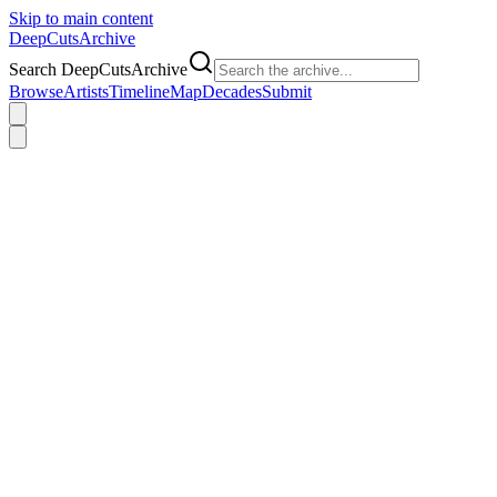
Skip to main content
DeepCuts
Archive
Search DeepCutsArchive
Browse
Artists
Timeline
Map
Decades
Submit