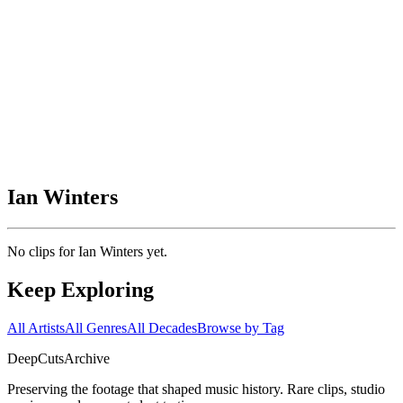
Ian Winters
No clips for
Ian Winters
yet.
Keep Exploring
All Artists
All Genres
All Decades
Browse by Tag
DeepCuts
Archive
Preserving the footage that shaped music history. Rare clips, studio