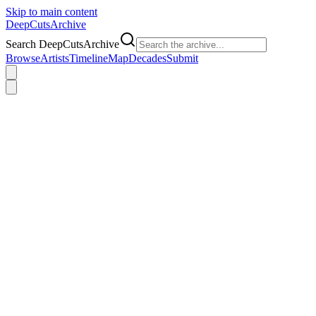
Skip to main content
DeepCuts
Archive
Search DeepCutsArchive
Browse
Artists
Timeline
Map
Decades
Submit