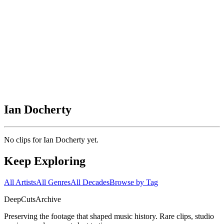
Ian Docherty
No clips for
Ian Docherty
yet.
Keep Exploring
All Artists
All Genres
All Decades
Browse by Tag
DeepCuts
Archive
Preserving the footage that shaped music history. Rare clips, studio