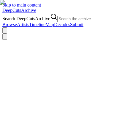
Skip to main content
DeepCuts
Archive
Search DeepCutsArchive
Browse
Artists
Timeline
Map
Decades
Submit