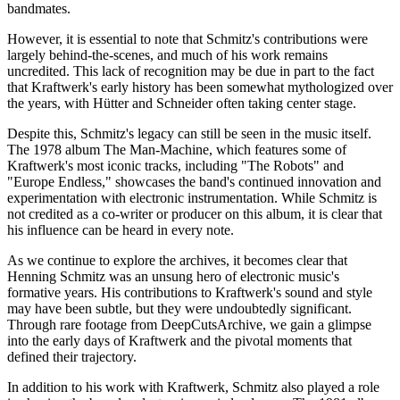
bandmates.
However, it is essential to note that Schmitz's contributions were
largely behind-the-scenes, and much of his work remains
uncredited. This lack of recognition may be due in part to the fact
that Kraftwerk's early history has been somewhat mythologized over
the years, with Hütter and Schneider often taking center stage.
Despite this, Schmitz's legacy can still be seen in the music itself.
The 1978 album The Man-Machine, which features some of
Kraftwerk's most iconic tracks, including "The Robots" and
"Europe Endless," showcases the band's continued innovation and
experimentation with electronic instrumentation. While Schmitz is
not credited as a co-writer or producer on this album, it is clear that
his influence can be heard in every note.
As we continue to explore the archives, it becomes clear that
Henning Schmitz was an unsung hero of electronic music's
formative years. His contributions to Kraftwerk's sound and style
may have been subtle, but they were undoubtedly significant.
Through rare footage from DeepCutsArchive, we gain a glimpse
into the early days of Kraftwerk and the pivotal moments that
defined their trajectory.
In addition to his work with Kraftwerk, Schmitz also played a role