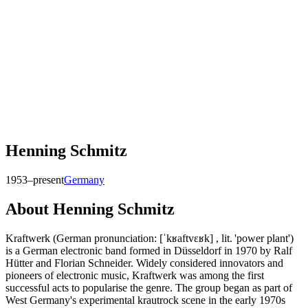
Henning Schmitz
1953–present
Germany
About
Henning Schmitz
Kraftwerk (German pronunciation: [ˈkʁaftvɛʁk] , lit. 'power plant')
is a German electronic band formed in Düsseldorf in 1970 by Ralf
Hütter and Florian Schneider. Widely considered innovators and
pioneers of electronic music, Kraftwerk was among the first
successful acts to popularise the genre. The group began as part of
West Germany's experimental krautrock scene in the early 1970s