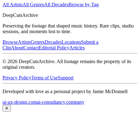
All Artists
All Genres
All Decades
Browse by Tag
DeepCuts
Archive
Preserving the footage that shaped music history. Rare clips, studio
sessions, and moments lost to time.
Browse
Artists
Genres
Decades
Locations
Submit a
Clip
About
Contact
Editorial Policy
Articles
©
2026
DeepCutsArchive
. All footage remains the property of its
original creators.
Privacy Policy
Terms of Use
Support
Developed with love as a personal project by Jamie McDonnell
ui-ux-design.com
ai-consultancy.company
✕