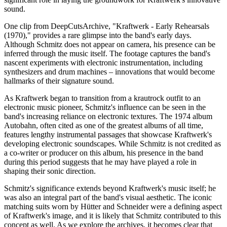
sound.
One clip from DeepCutsArchive, "Kraftwerk - Early Rehearsals
(1970)," provides a rare glimpse into the band's early days.
Although Schmitz does not appear on camera, his presence can be
inferred through the music itself. The footage captures the band's
nascent experiments with electronic instrumentation, including
synthesizers and drum machines – innovations that would become
hallmarks of their signature sound.
As Kraftwerk began to transition from a krautrock outfit to an
electronic music pioneer, Schmitz's influence can be seen in the
band's increasing reliance on electronic textures. The 1974 album
Autobahn, often cited as one of the greatest albums of all time,
features lengthy instrumental passages that showcase Kraftwerk's
developing electronic soundscapes. While Schmitz is not credited as
a co-writer or producer on this album, his presence in the band
during this period suggests that he may have played a role in
shaping their sonic direction.
Schmitz's significance extends beyond Kraftwerk's music itself; he
was also an integral part of the band's visual aesthetic. The iconic
matching suits worn by Hütter and Schneider were a defining aspect
of Kraftwerk's image, and it is likely that Schmitz contributed to this
concept as well. As we explore the archives, it becomes clear that