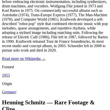
before embracing electronic instrumentation, including synthesizers,
drum machines, and vocoders. Wolfgang Flür joined in 1973 and
Karl Bartos in 1975. On commercially successful albums such as
Autobahn (1974), Trans-Europe Express (1977), The Man-Machine
(1978), and Computer World (1981), Kraftwerk developed a self-
described "robot pop" style that combined electronic music with pop
melodies, sparse arrangements, and repetitive rhythms, while
adopting a stylised image including matching suits. Following the
release of Electric Café (1986), Flür left in 1987, followed by Bartos
in 1990. Kraftwerk released Tour de France Soundtracks, its most
recent studio and concept album, in 2003. Schneider left in 2008 to
pursue solo work and died in 2020.
Read more on Wikipedia →
Formed
1953
Origin
Germany
Henning Schmitz — Rare Footage &
Clips