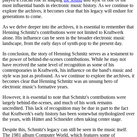
most influential bands in electronic music history. As we continue to
explore the archives, it becomes clear that his legacy will endure for
generations to come.
As we delve deeper into the archives, it is essential to remember that
Henning Schmitz's contributions were not limited to Kraftwerk
alone. His influence can be seen in the broader electronic music
landscape, from the early days of synth-pop to the present day.
In conclusion, the story of Henning Schmitz serves as a testament to
the power of behind-the-scenes contributions. While he may not
have received the same level of recognition as some of his
contemporaries in Kraftwerk, his influence on the band's music and
style was just as profound. As we continue to explore the archives, it
becomes clear that Henning Schmitz was an unsung hero of
electronic music's formative years.
However, it is essential to note that Schmitz's contributions were
largely behind-the-scenes, and much of his work remains
uncredited. This lack of recognition may be due in part to the fact
that Kraftwerk's early history has been somewhat mythologized over
the years, with Hütter and Schneider often taking center stage.
Despite this, Schmitz's legacy can still be seen in the music itself.
The 1981 album Computer World, which features some of