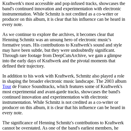
Kraftwerk's most accessible and pop-infused tracks, showcases the
band's continued innovation and experimentation with electronic
instrumentation. While Schmitz is not credited as a co-writer or
producer on this album, it is clear that his influence can be heard in
every note.
As we continue to explore the archives, it becomes clear that
Henning Schmitz was an unsung hero of electronic music's
formative years. His contributions to Kraftwerk's sound and style
may have been subtle, but they were undoubtedly significant.
Through rare footage from DeepCutsArchive, we gain a glimpse
into the early days of Kraftwerk and the pivotal moments that
defined their trajectory.
In addition to his work with Kraftwerk, Schmitz also played a role
in shaping the broader electronic music landscape. The 2003 album
Tour
de France Soundtracks, which features some of Kraftwerk's
most experimental and avant-garde tracks, showcases the band's
continued innovation and experimentation with electronic
instrumentation. While Schmitz is not credited as a co-writer or
producer on this album, it is clear that his influence can be heard in
every note.
The significance of Henning Schmitz's contributions to Kraftwerk
cannot be overstated. As one of the band's earliest members, he