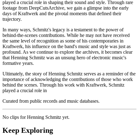
played a crucial role in shaping their sound and style. Through rare
footage from DeepCutsArchive, we gain a glimpse into the early
days of Kraftwerk and the pivotal moments that defined their
trajectory.
In many ways, Schmitz's legacy is a testament to the power of
behind-the-scenes contributions. While he may not have received
the same level of recognition as some of his contemporaries in
Kraftwerk, his influence on the band's music and style was just as
profound. As we continue to explore the archives, it becomes clear
that Henning Schmitz was an unsung hero of electronic music's
formative years.
Ultimately, the story of Henning Schmitz serves as a reminder of the
importance of acknowledging the contributions of those who work
behind the scenes. Through his work with Kraftwerk, Schmitz
played a crucial role in
Curated from public records and music databases.
No clips for
Henning Schmitz
yet.
Keep Exploring