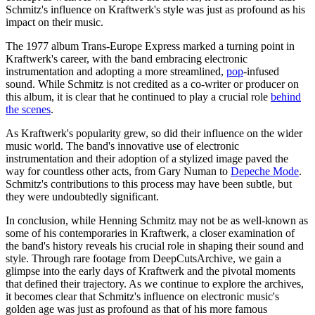
Schmitz's influence on Kraftwerk's style was just as profound as his
impact on their music.
The 1977 album Trans-Europe Express marked a turning point in
Kraftwerk's career, with the band embracing electronic
instrumentation and adopting a more streamlined,
pop
-infused
sound. While Schmitz is not credited as a co-writer or producer on
this album, it is clear that he continued to play a crucial role
behind
the scenes
.
As Kraftwerk's popularity grew, so did their influence on the wider
music world. The band's innovative use of electronic
instrumentation and their adoption of a stylized image paved the
way for countless other acts, from Gary Numan to
Depeche Mode
.
Schmitz's contributions to this process may have been subtle, but
they were undoubtedly significant.
In conclusion, while Henning Schmitz may not be as well-known as
some of his contemporaries in Kraftwerk, a closer examination of
the band's history reveals his crucial role in shaping their sound and
style. Through rare footage from DeepCutsArchive, we gain a
glimpse into the early days of Kraftwerk and the pivotal moments
that defined their trajectory. As we continue to explore the archives,
it becomes clear that Schmitz's influence on electronic music's
golden age was just as profound as that of his more famous