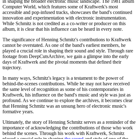
in shaping the broader electronic music landscape. The 1981 album
Computer World, which features some of Kraftwerk's most
accessible and pop-infused tracks, showcases the band's continued
innovation and experimentation with electronic instrumentation.
While Schmitz is not credited as a co-writer or producer on this
album, it is clear that his influence can be heard in every note.
The significance of Henning Schmitz's contributions to Kraftwerk
cannot be overstated. As one of the band's earliest members, he
played a crucial role in shaping their sound and style. Through rare
footage from DeepCutsArchive, we gain a glimpse into the early
days of Kraftwerk and the pivotal moments that defined their
trajectory.
In many ways, Schmitz's legacy is a testament to the power of
behind-the-scenes contributions. While he may not have received
the same level of recognition as some of his contemporaries in
Kraftwerk, his influence on the band's music and style was just as
profound. As we continue to explore the archives, it becomes clear
that Henning Schmitz was an unsung hero of electronic music's
formative years.
Ultimately, the story of Henning Schmitz serves as a reminder of the
importance of acknowledging the contributions of those who work
behind the scenes. Through his work with Kraftwerk, Schmitz
played a crucial role in shaping
the sound
and style of one of the