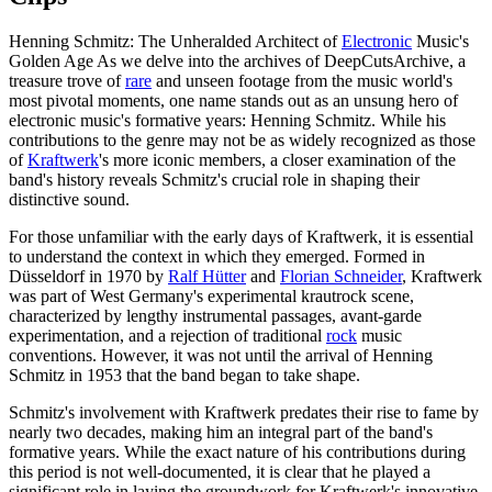
Henning Schmitz: The Unheralded Architect of
Electronic
Music's
Golden Age As we delve into the archives of DeepCutsArchive, a
treasure trove of
rare
and unseen footage from the music world's
most pivotal moments, one name stands out as an unsung hero of
electronic music's formative years: Henning Schmitz. While his
contributions to the genre may not be as widely recognized as those
of
Kraftwerk
's more iconic members, a closer examination of the
band's history reveals Schmitz's crucial role in shaping their
distinctive sound.
For those unfamiliar with the early days of Kraftwerk, it is essential
to understand the context in which they emerged. Formed in
Düsseldorf in 1970 by
Ralf Hütter
and
Florian Schneider
, Kraftwerk
was part of West Germany's experimental krautrock scene,
characterized by lengthy instrumental passages, avant-garde
experimentation, and a rejection of traditional
rock
music
conventions. However, it was not until the arrival of Henning
Schmitz in 1953 that the band began to take shape.
Schmitz's involvement with Kraftwerk predates their rise to fame by
nearly two decades, making him an integral part of the band's
formative years. While the exact nature of his contributions during
this period is not well-documented, it is clear that he played a
significant role in laying the groundwork for Kraftwerk's innovative