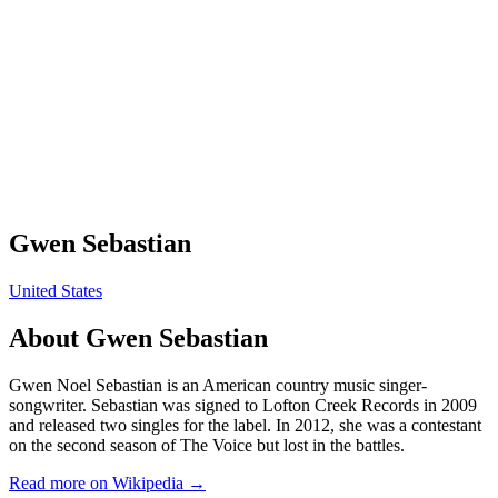
Gwen Sebastian
United States
About
Gwen Sebastian
Gwen Noel Sebastian is an American country music singer-
songwriter. Sebastian was signed to Lofton Creek Records in 2009
and released two singles for the label. In 2012, she was a contestant
on the second season of The Voice but lost in the battles.
Read more on Wikipedia →