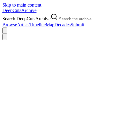
Skip to main content
DeepCuts
Archive
Search DeepCutsArchive
Browse
Artists
Timeline
Map
Decades
Submit