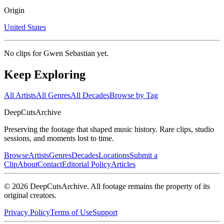
Origin
United States
No clips for
Gwen Sebastian
yet.
Keep Exploring
All Artists
All Genres
All Decades
Browse by Tag
DeepCuts
Archive
Preserving the footage that shaped music history. Rare clips, studio
sessions, and moments lost to time.
Browse
Artists
Genres
Decades
Locations
Submit a
Clip
About
Contact
Editorial Policy
Articles
©
2026
DeepCutsArchive
. All footage remains the property of its
original creators.
Privacy Policy
Terms of Use
Support