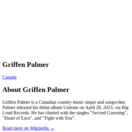
Griffen Palmer
Canada
About
Griffen Palmer
Griffen Palmer is a Canadian country music singer and songwriter.
Palmer released his debut album Unlearn on April 28, 2023, via Big
Loud Records. He has charted with the singles "Second Guessing",
"Heart of Exes", and "Fight with You".
Read more on Wikipedia →