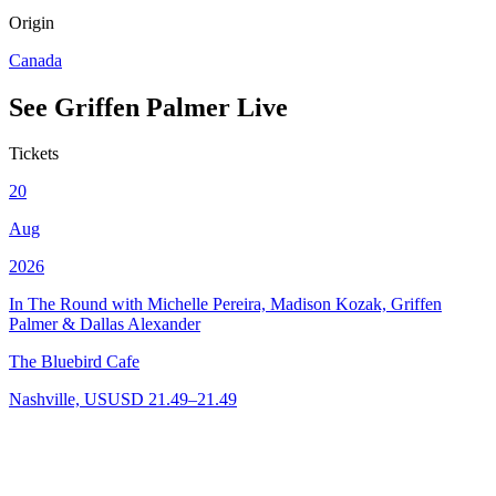
Origin
Canada
See
Griffen Palmer
Live
Tickets
20
Aug
2026
In The Round with Michelle Pereira, Madison Kozak, Griffen
Palmer & Dallas Alexander
The Bluebird Cafe
Nashville, US
USD 21.49–21.49