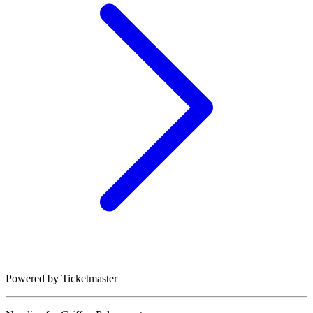
Powered by Ticketmaster