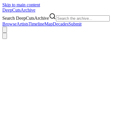
Skip to main content
DeepCuts
Archive
Search DeepCutsArchive
Browse
Artists
Timeline
Map
Decades
Submit