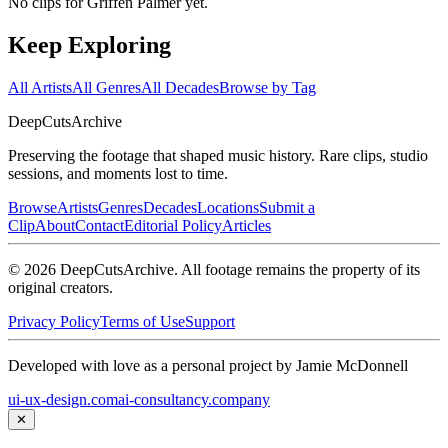
No clips for
Griffen Palmer
yet.
Keep Exploring
All Artists
All Genres
All Decades
Browse by Tag
DeepCuts
Archive
Preserving the footage that shaped music history. Rare clips, studio
sessions, and moments lost to time.
Browse
Artists
Genres
Decades
Locations
Submit a
Clip
About
Contact
Editorial Policy
Articles
©
2026
DeepCutsArchive
. All footage remains the property of its
original creators.
Privacy Policy
Terms of Use
Support
Developed with love as a personal project by Jamie McDonnell
ui-ux-design.com
ai-consultancy.company
✕