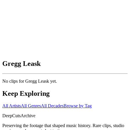
Gregg Leask
No clips for
Gregg Leask
yet.
Keep Exploring
All Artists
All Genres
All Decades
Browse by Tag
DeepCuts
Archive
Preserving the footage that shaped music history. Rare clips, studio