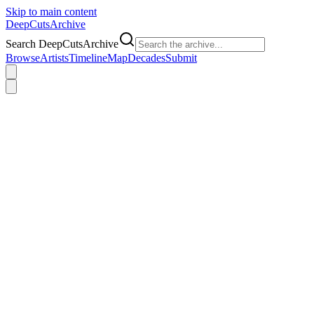
Skip to main content
DeepCuts
Archive
Search DeepCutsArchive
Browse
Artists
Timeline
Map
Decades
Submit