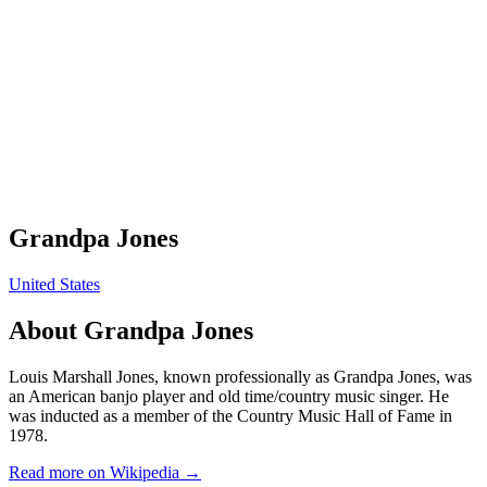
Grandpa Jones
United States
About
Grandpa Jones
Louis Marshall Jones, known professionally as Grandpa Jones, was
an American banjo player and old time/country music singer. He
was inducted as a member of the Country Music Hall of Fame in
1978.
Read more on Wikipedia →