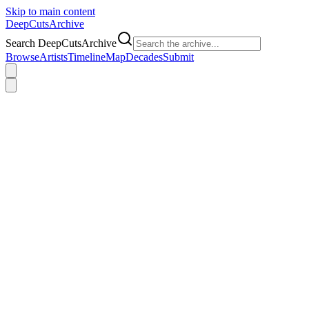
Skip to main content
DeepCuts
Archive
Search DeepCutsArchive
Browse
Artists
Timeline
Map
Decades
Submit