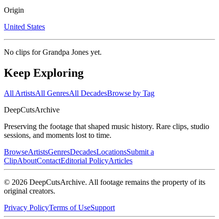
Origin
United States
No clips for
Grandpa Jones
yet.
Keep Exploring
All Artists
All Genres
All Decades
Browse by Tag
DeepCuts
Archive
Preserving the footage that shaped music history. Rare clips, studio
sessions, and moments lost to time.
Browse
Artists
Genres
Decades
Locations
Submit a
Clip
About
Contact
Editorial Policy
Articles
©
2026
DeepCutsArchive
. All footage remains the property of its
original creators.
Privacy Policy
Terms of Use
Support