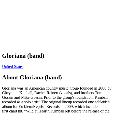
Gloriana (band)
United States
About
Gloriana (band)
Gloriana was an American country music group founded in 2008 by
Cheyenne Kimball, Rachel Reinert (vocals), and brothers Tom
Gossin and Mike Gossin. Prior to the group's foundation, Kimball
recorded as a solo artist. The original lineup recorded one self-titled
album for Emblem/Reprise Records in 2009, which included their
first chart hit, "Wild at Heart". Kimball left before the release of the