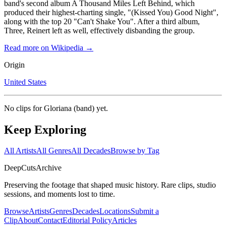
band's second album A Thousand Miles Left Behind, which
produced their highest-charting single, "(Kissed You) Good Night",
along with the top 20 "Can't Shake You". After a third album,
Three, Reinert left as well, effectively disbanding the group.
Read more on Wikipedia →
Origin
United States
No clips for
Gloriana (band)
yet.
Keep Exploring
All Artists
All Genres
All Decades
Browse by Tag
DeepCuts
Archive
Preserving the footage that shaped music history. Rare clips, studio
sessions, and moments lost to time.
Browse
Artists
Genres
Decades
Locations
Submit a
Clip
About
Contact
Editorial Policy
Articles