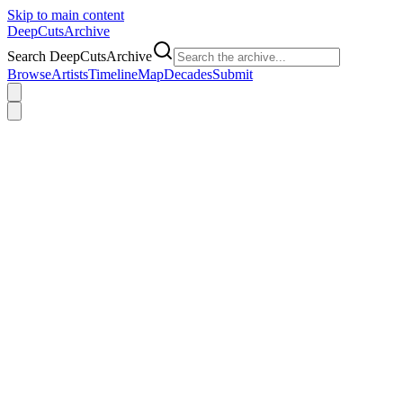
Skip to main content
DeepCuts
Archive
Search DeepCutsArchive
Browse
Artists
Timeline
Map
Decades
Submit