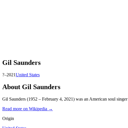
Gil Saunders
?–2021
United States
About
Gil Saunders
Gil Saunders (1952 – February 4, 2021) was an American soul singer
Read more on Wikipedia →
Origin