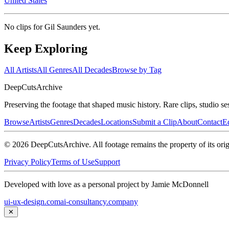
United States
No clips for
Gil Saunders
yet.
Keep Exploring
All Artists
All Genres
All Decades
Browse by Tag
DeepCuts
Archive
Preserving the footage that shaped music history. Rare clips, studio se
Browse
Artists
Genres
Decades
Locations
Submit a Clip
About
Contact
Ed
©
2026
DeepCutsArchive
. All footage remains the property of its orig
Privacy Policy
Terms of Use
Support
Developed with love as a personal project by Jamie McDonnell
ui-ux-design.com
ai-consultancy.company
✕