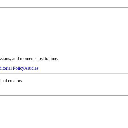
ssions, and moments lost to time.
itorial Policy
Articles
inal creators.