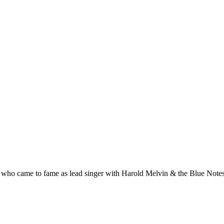
 who came to fame as lead singer with Harold Melvin & the Blue Notes