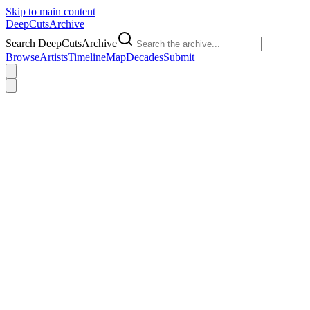
Skip to main content
DeepCuts
Archive
Search DeepCutsArchive
Browse
Artists
Timeline
Map
Decades
Submit