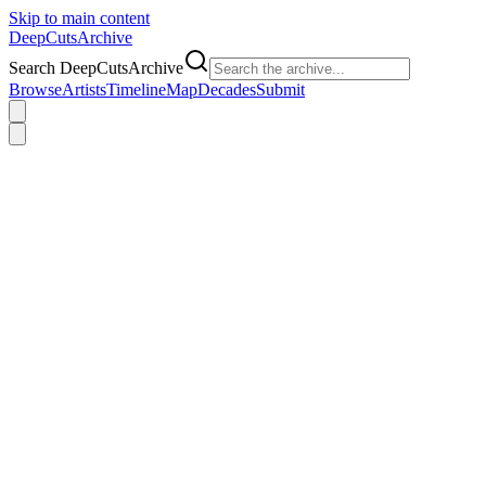
Skip to main content
DeepCuts
Archive
Search DeepCutsArchive
Browse
Artists
Timeline
Map
Decades
Submit