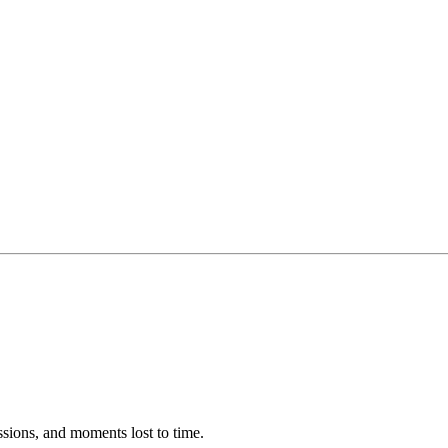
ssions, and moments lost to time.