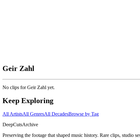
Geir Zahl
No clips for
Geir Zahl
yet.
Keep Exploring
All Artists
All Genres
All Decades
Browse by Tag
DeepCuts
Archive
Preserving the footage that shaped music history. Rare clips, studio se